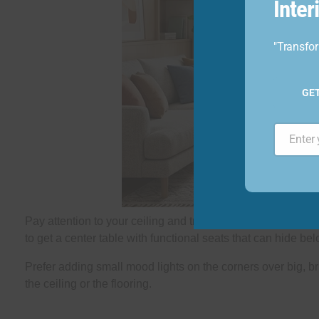
Inte
"Transfor
GE
Email
Pay attention to your ceiling and try a minimal false ceiling
to get a center table with functional seats that can hide bel
Prefer adding small mood lights on the corners over big, bri
the ceiling or the flooring.