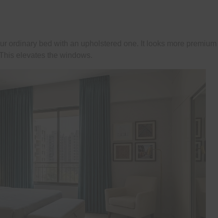
ur ordinary bed with an upholstered one. It looks more premium
. This elevates the windows.