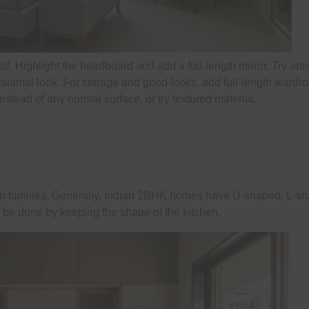
ed. Highlight the headboard and add a full-length mirror. Try arti
 minimal look. For storage and good looks, add full-length wardr
nstead of any normal surface, or try textured material.
dian families. Generally, Indian 2BHK homes have U-shaped, L-s
ld be done by keeping the shape of the kitchen.