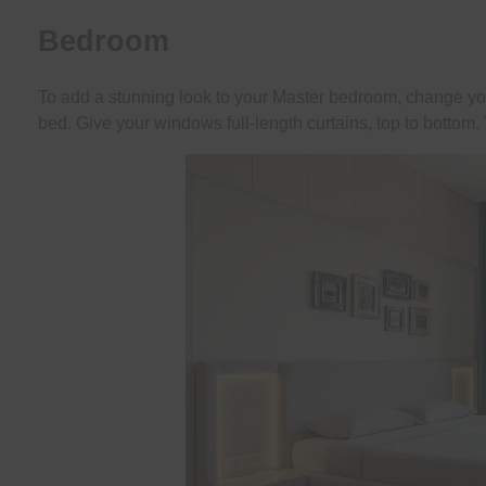
Bedroom
To add a stunning look to your Master bedroom, change yo
bed. Give your windows full-length curtains, top to bottom