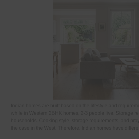
Indian homes are built based on the lifestyle and requireme
while in Western 2BHK homes, 2-3 people live. Storage re
households. Cooking style, storage requirements, and prayer
the case in the West. Therefore, Indian homes have different