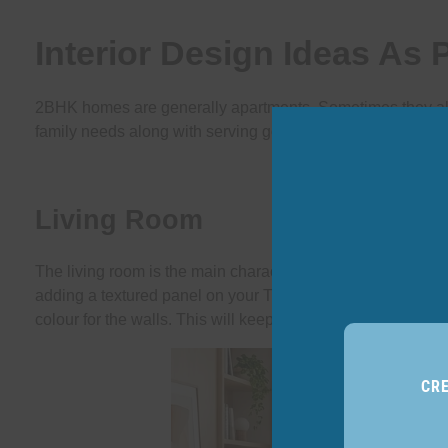
Interior Design Ideas As
2BHK homes are generally apartments. Sometimes they also 
family needs along with serving good looks.
Living Room
The living room is the main character of the home. It decide
adding a textured panel on your T.V. wall. It will add a se
colour for the walls. This will keep an airy feel and light in
CR