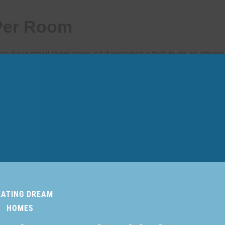
 Per Room
have small room sizes, so it becomes a task to do an interior 
s the first impression of your home interior. You can create that
nse of change. Choose a light color palette, like cream and beige
 the room.
EATING DREAM
HOMES