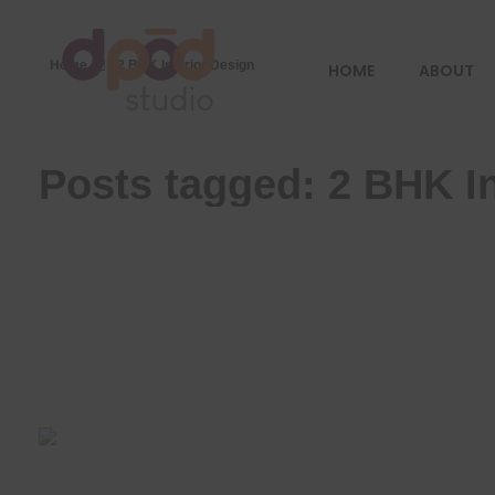
Home
2 BHK Interior Design
HOME
ABOUT
Best interior designer in Ahmedabad
Creating dream homes
Posts tagged: 2 BHK In