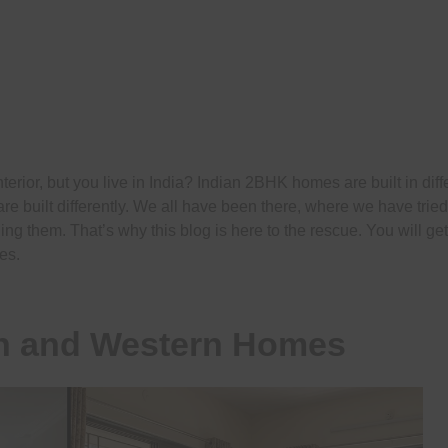
rior, but you live in India? Indian 2BHK homes are built in diff
e built differently. We all have been there, where we have tried
ning them. That’s why this blog is here to the rescue. You will ge
es.
an and Western Homes