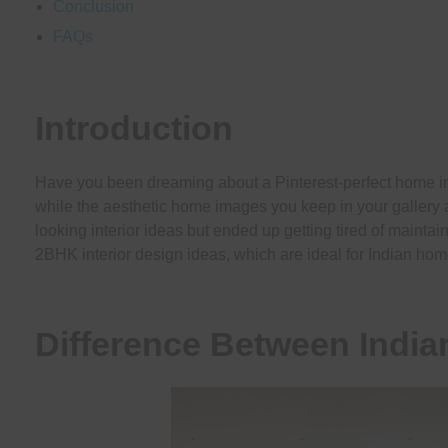
Conclusion
FAQs
Introduction
Have you been dreaming about a Pinterest-perfect home inte
while the aesthetic home images you keep in your gallery ar
looking interior ideas but ended up getting tired of maintai
2BHK interior design ideas, which are ideal for Indian hom
Difference Between Indi