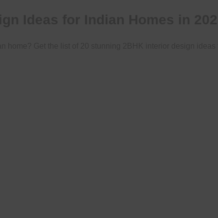
ign Ideas for Indian Homes in 20
an home? Get the list of 20 stunning 2BHK interior design ideas 