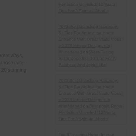
Perfection Unveiled: 12 Vastu
Tips For A Spiritual Abode
2023 Best Unlocking Harmony:
8+ Tips For An Inviting Home
Entrance With Great Vastu Vibes!
» 2023 Interior Designer In
Ahmedabad
on
West-Facing
erent ways,
Vastu Decoded: 10 Tips For A
 those cute-
Balanced And Joyful Life
t 20 stunning
2023 Best Unlocking Harmony:
8+ Tips For An Inviting Home
Entrance With Great Vastu Vibes!
» 2023 Interior Designer In
Ahmedabad
on
Best pooja Room
Perfection Unveiled: 12 Vastu
Tips For A Spiritual Abode
Top 6 Inspiring Home Interior