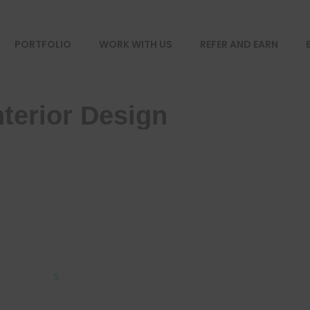
PORTFOLIO
WORK WITH US
REFER AND EARN
terior Design