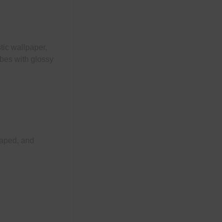
stic wallpaper,
obes with glossy
haped, and