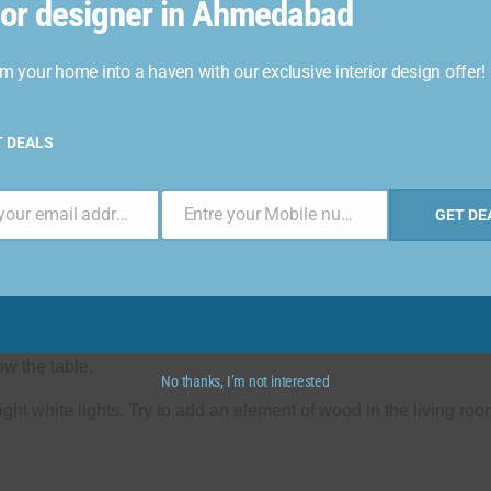
rior designer in Ahmedabad
m your home into a haven with our exclusive interior design offer!
T DEALS
Enter your email address
Entre your Mobile number
GET DE
Phone
Number
 with mood lights. Add a rug in the carpet area that covers the ce
ow the table.
No thanks, I’m not interested
ght white lights. Try to add an element of wood in the living room