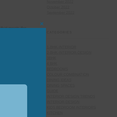
November 2022
October 2022
September 2022
Close
that meets the
this
CATEGORIES
module
1-BHK-INTERIOR
2-BHK-INTERIOR-DESIGN
3BHK
4 BHK
BEDROOMS
 energy by
COLOUR COMBINATION
, as a base
DINING IDEAS
DINING SPACES
GUIDE
INTERIOR DESIGN TRENDS
INTERIOR-DESIGN
KIDS BEDROOM INTERIORS
KITCHEN