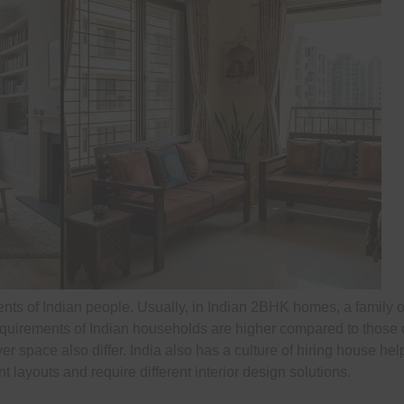
nts of Indian people. Usually, in Indian 2BHK homes, a family of 
quirements of Indian households are higher compared to those 
 space also differ. India also has a culture of hiring house help
 layouts and require different interior design solutions.