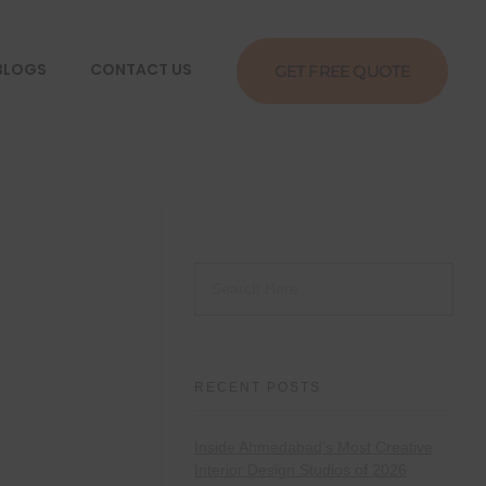
BLOGS
CONTACT US
GET FREE QUOTE
RECENT POSTS
Inside Ahmedabad’s Most Creative
Interior Design Studios of 2026