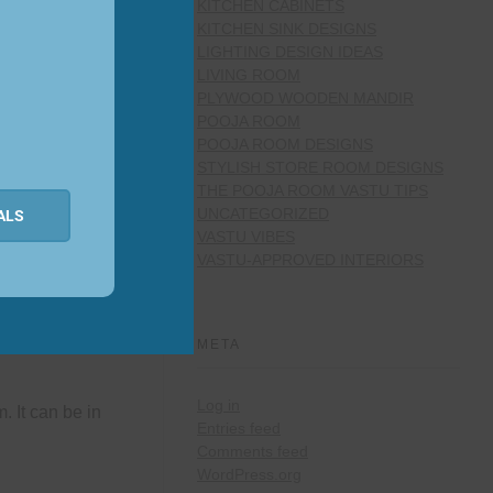
KITCHEN CABINETS
KITCHEN SINK DESIGNS
LIGHTING DESIGN IDEAS
LIVING ROOM
PLYWOOD WOODEN MANDIR
POOJA ROOM
POOJA ROOM DESIGNS
STYLISH STORE ROOM DESIGNS
THE POOJA ROOM VASTU TIPS
UNCATEGORIZED
ALS
VASTU VIBES
VASTU-APPROVED INTERIORS
nter table. Try
META
Log in
. It can be in
Entries feed
Comments feed
WordPress.org