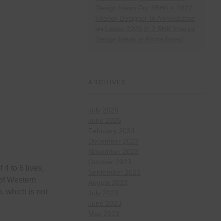
Design Ideas For 3BHK » 2022
Interior Designer In Ahmedabad
on
Latest 2026 ᐅ 2 BHK Interior
Design Ideas in Ahmadabad
ARCHIVES
July 2026
June 2026
February 2024
December 2023
November 2023
October 2023
4 to 6 lives,
September 2023
of Western
August 2023
, which is not
July 2023
June 2023
May 2023