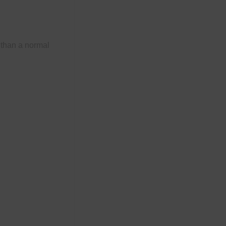
 than a normal