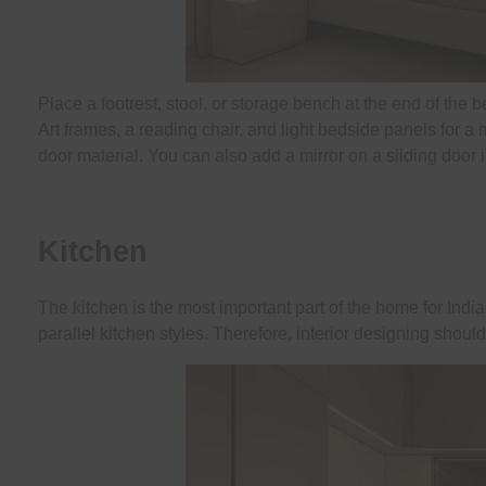
Place a footrest, stool, or storage bench at the end of the b
Art frames, a reading chair, and light bedside panels for a
door material. You can also add a mirror on a sliding door i
Kitchen
The kitchen is the most important part of the home for In
parallel kitchen styles. Therefore, interior designing shou