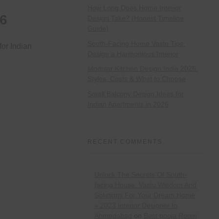
How Long Does Home Interior
26
Design Take? (Honest Timeline
Guide)
South-Facing Home Vastu Tips:
for Indian
Design a Harmonious Interior
Modular Kitchen Design India 2026:
Styles, Costs & What to Choose
Small Balcony Design Ideas for
Indian Apartments in 2026
RECENT COMMENTS
Unlock The Secrets Of South-
facing House: Vastu Wisdom And
Solutions For Your Dream Home
» 2023 Interior Designer In
Ahmedabad
on
Best pooja Room