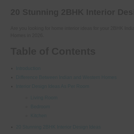
20 Stunning 2BHK Interior Des
Are you looking for home interior ideas for your 2BHK Indi
Homes in 2026.
Table of Contents
Introduction
Difference Between Indian and Western Homes
Interior Design Ideas As Per Room
Living Room
Bedroom
Kitchen
20 Stunning 2BHK Interior Design Ideas