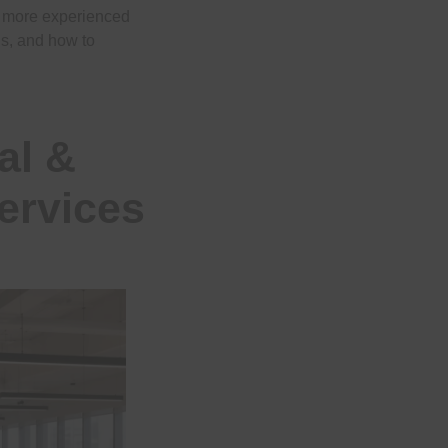
e more experienced
eds, and how to
al &
ervices