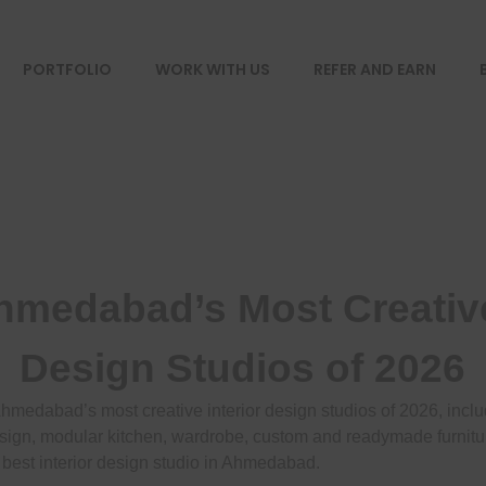
PORTFOLIO
WORK WITH US
REFER AND EARN
hmedabad’s Most Creative
Design Studios of 2026
Ahmedabad’s most creative interior design studios of 2026, inclu
sign, modular kitchen, wardrobe, custom and readymade furnitur
 best interior design studio in Ahmedabad.