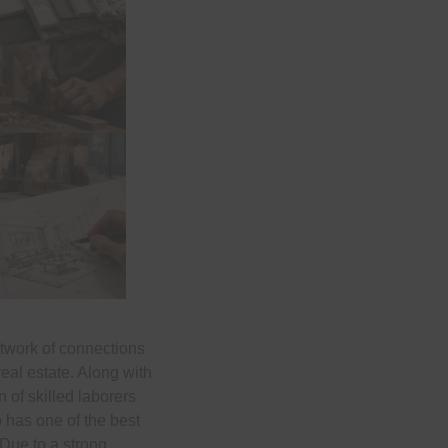
etwork of connections
real estate. Along with
 of skilled laborers
o has one of the best
 Due to a strong