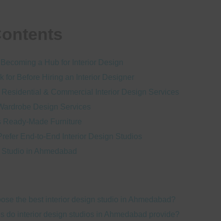
Contents
ecoming a Hub for Interior Design
k for Before Hiring an Interior Designer
 Residential & Commercial Interior Design Services
Wardrobe Design Services
s Ready-Made Furniture
fer End-to-End Interior Design Studios
gn Studio in Ahmedabad
ose the best interior design studio in Ahmedabad?
s do interior design studios in Ahmedabad provide?