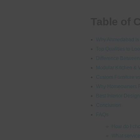
Table of 
Why Ahmedabad Is B
Top Qualities to Loo
Difference Between
Modular Kitchen & 
Custom Furniture v
Why Homeowners Pre
Best Interior Desi
Conclusion
FAQs
How do I cho
What service