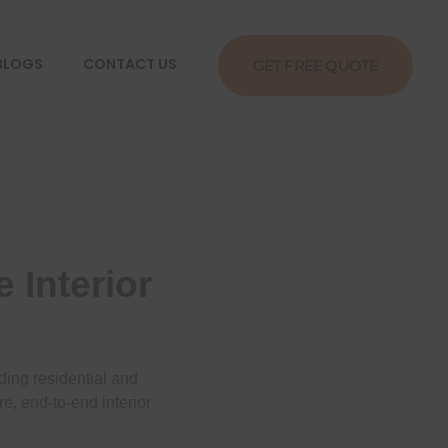
BLOGS
CONTACT US
GET FREE QUOTE
 Interior
ding residential and
e, end-to-end interior