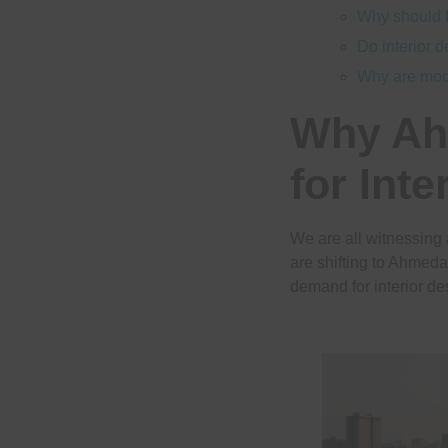
Why should I
Do interior 
Why are mod
Why Ah
for Inte
We are all witnessing
are shifting to Ahmeda
demand for interior de