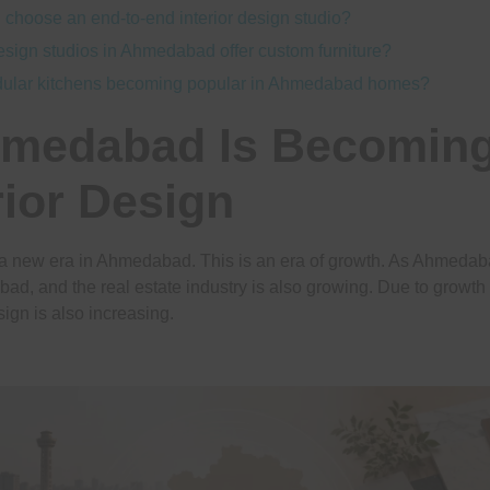
 choose an end-to-end interior design studio?
design studios in Ahmedabad offer custom furniture?
ular kitchens becoming popular in Ahmedabad homes?
medabad Is Becoming
rior Design
 a new era in Ahmedabad. This is an era of growth. As Ahmedab
bad, and the real estate industry is also growing. Due to growth 
sign is also increasing.