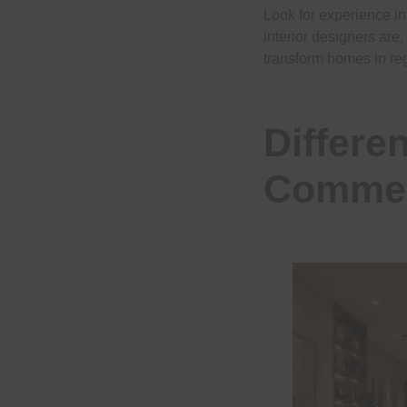
Look for experience i
interior designers are,
transform homes in reg
Differe
Commerc