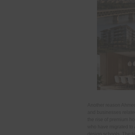
Another reason Ahmedab
and businesses related
the rise of premium ho
who have migrated to A
design schools. The hi