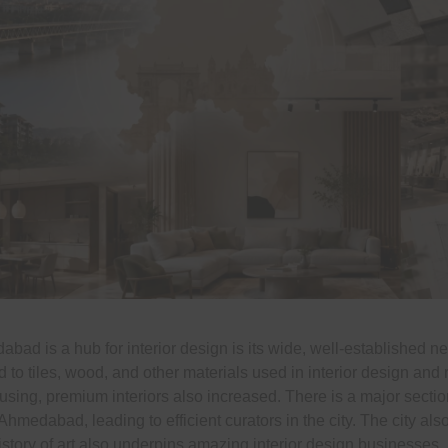
ad is a hub for interior design is its wide, well-established n
 to tiles, wood, and other materials used in interior design and 
using, premium interiors also increased. There is a major section
hmedabad, leading to efficient curators in the city. The city als
story of art also underpins amazing interior design businesses.