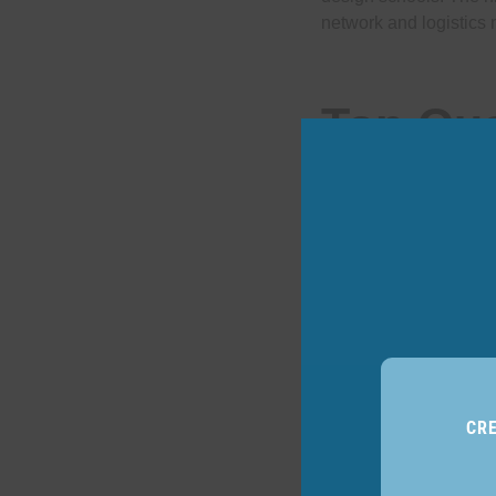
network and logistics 
Top Qua
Hiring 
CR