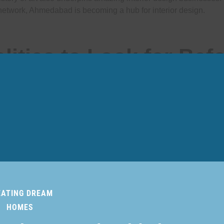
network, Ahmedabad is becoming a hub for interior design.
lities to Look for Bef
an Interior Designer
EATING DREAM
HOMES