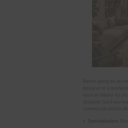
Before going for an in
designer or a resident
want an interior for y
designer, but if you wa
commercial interior de
Specialization
: Re