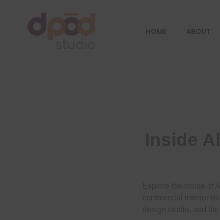
HOME
ABOUT
Best interior designer in Ahmedabad
Creating dream homes
Inside A
Explore the inside of 
commercial interior de
design studio, and the