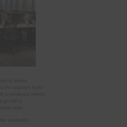
rcial interior
in the segment. If you
 a residential interior
ld go with a
etween both:
her residential