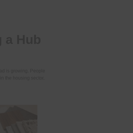
 a Hub
ad is growing. People
in the housing sector,