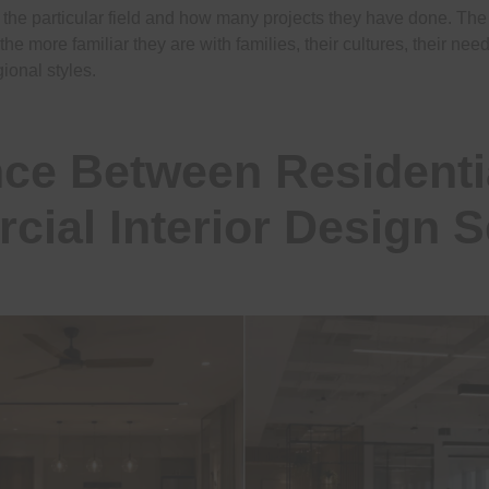
n the particular field and how many projects they have done. Th
 the more familiar they are with families, their cultures, their ne
ional styles.
nce Between Residenti
ial Interior Design S