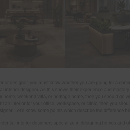
terior designer, you must know whether you are going for a comme
ial interior designer. As this shows their experience and mastery 
our home, weekend villa, or heritage home, then you should go with
nt an interior for your office, workspace, or clinic, then you shou
signer. Let’s know some points which describe the difference b
sidential interior designers specialize in designing homes and ot