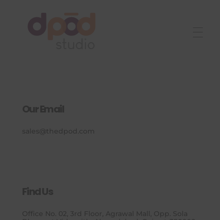
Best interior designer in Ahmedabad
Creating dream homes
Our Email
sales@thedpod.com
Find Us
Office No. 02, 3rd Floor, Agrawal Mall, Opp. Sola