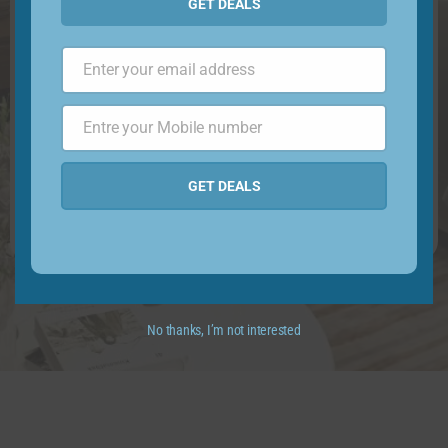
GET DEALS
Enter your email address
Email
Entre your Mobile number
Phone
Number
GET DEALS
No thanks, I’m not interested