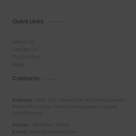
Quick Links
About Us
Contact Us
Our Portfolio
Blogs
Contacts
Address :
No.6 -106, Interstellar off, Sindhubhavan
Road PRL Colony, Thaltej Ahmedabad, Gujarat
380059 India
Phone :
+91 92744 78929
Email :
sales@thedpod.com