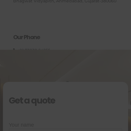
Bhagwat Vidyapith, Ahmedabad, Gujarat-380060
Our Phone
+91 73838 24255
Get a quote
Your name