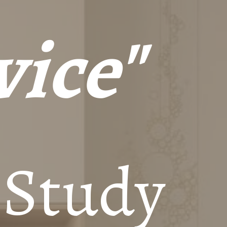
vice"
 Study