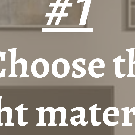
#1
Choose t
ht mater