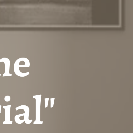
he
ial"