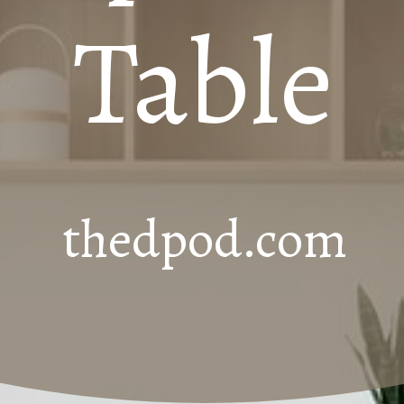
Table
thedpod.com