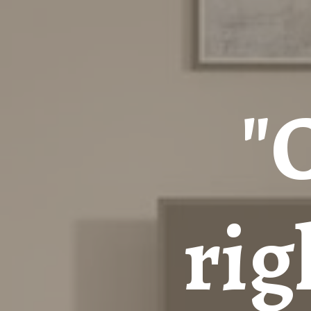
"
rig