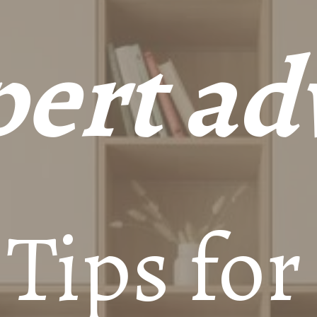
ert ad
 Tips for