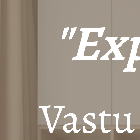
"Exp
Vastu