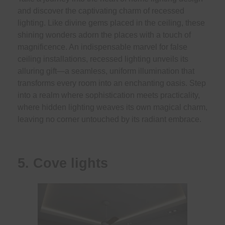
and discover the captivating charm of recessed
lighting. Like divine gems placed in the ceiling, these
shining wonders adorn the places with a touch of
magnificence. An indispensable marvel for false
ceiling installations, recessed lighting unveils its
alluring gift—a seamless, uniform illumination that
transforms every room into an enchanting oasis. Step
into a realm where sophistication meets practicality,
where hidden lighting weaves its own magical charm,
leaving no corner untouched by its radiant embrace.
5. Cove lights