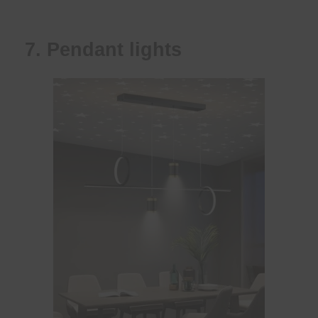
7. Pendant lights