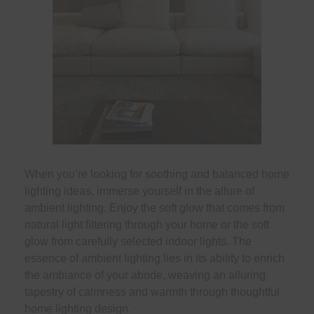
When you’re looking for soothing and balanced home
lighting ideas, immerse yourself in the allure of
ambient lighting. Enjoy the soft glow that comes from
natural light filtering through your home or the soft
glow from carefully selected indoor lights. The
essence of ambient lighting lies in its ability to enrich
the ambiance of your abode, weaving an alluring
tapestry of calmness and warmth through thoughtful
home lighting design.