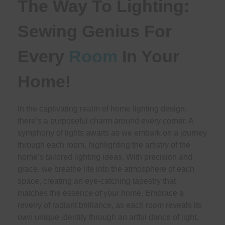
The Way To Lighting:
Sewing Genius For
Every
Room
In Your
Home!
In the captivating realm of home lighting design,
there’s a purposeful charm around every corner. A
symphony of lights awaits as we embark on a journey
through each room, highlighting the artistry of the
home’s tailored lighting ideas. With precision and
grace, we breathe life into the atmosphere of each
space, creating an eye-catching tapestry that
matches the essence of your home. Embrace a
revelry of radiant brilliance, as each room reveals its
own unique identity through an artful dance of light.