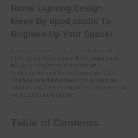
Home Lighting Design
Ideas By dpod studio To
Brighten Up Your Space!
Discover the elusive secrets to creating the perfect
home lighting design ideas with our unique guide.
Indulge in a fascinating journey through a
harmonious fusion of the latest trends and Vastu-
compliant home lighting ideas. This extraordinary
exploration promises an enlightening experience that
you wouldn’t dare to ignore!
Table of Contents