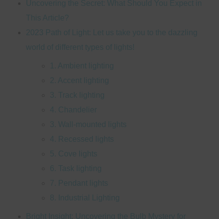
Uncovering the Secret: What Should You Expect in
This Article?
2023 Path of Light: Let us take you to the dazzling
world of different types of lights!
1. Ambient lighting
2. Accent lighting
3. Track lighting
4. Chandelier
3. Wall-mounted lights
4. Recessed lights
5. Cove lights
6. Task lighting
7. Pendant lights
8. Industrial Lighting
Bright Insight: Uncovering the Bulb Mystery for