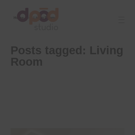
Home
Living Room
Best interior designer in Ahmedabad
Creating dream homes
Posts tagged: Living
Room