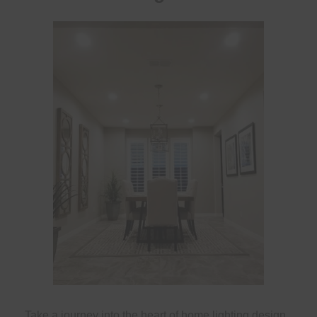
Take a journey into the heart of home lighting design