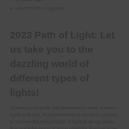
Latest trends in Lighting
2023 Path of Light: Let
us take you to the
dazzling world of
different types of
lights!
Before plunging into the mesmerizing world of home
lighting design, let us embark on a wonderful journey
to uncover the myriad types of lighting design ideas
that grace the realm of home splendor. Prepare to be