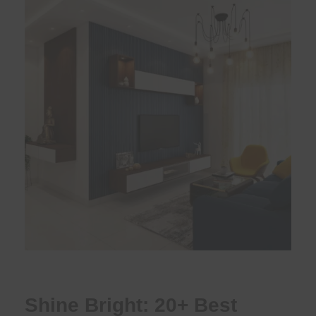
Shine Bright: 20+ Best