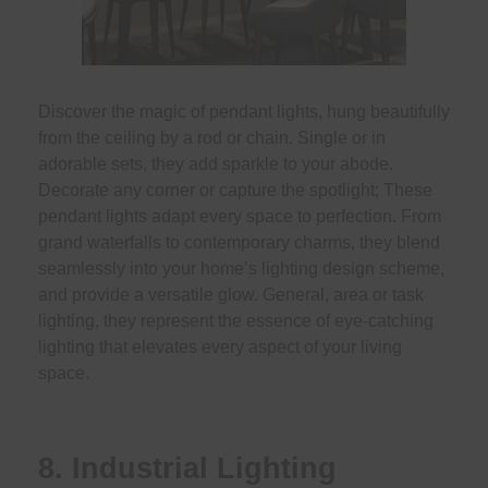
Discover the magic of pendant lights, hung beautifully
from the ceiling by a rod or chain. Single or in
adorable sets, they add sparkle to your abode.
Decorate any corner or capture the spotlight; These
pendant lights adapt every space to perfection. From
grand waterfalls to contemporary charms, they blend
seamlessly into your home’s lighting design scheme,
and provide a versatile glow. General, area or task
lighting, they represent the essence of eye-catching
lighting that elevates every aspect of your living
space.
8. Industrial Lighting