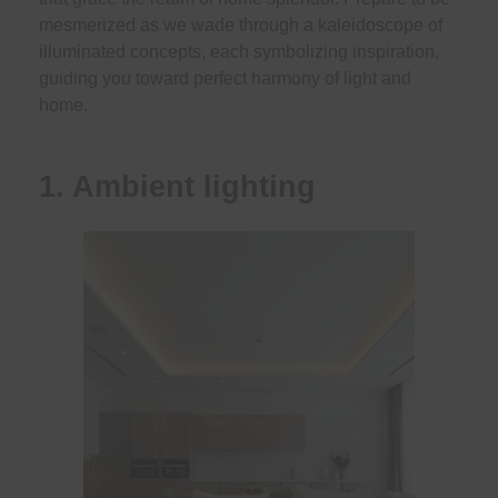
mesmerized as we wade through a kaleidoscope of
illuminated concepts, each symbolizing inspiration,
guiding you toward perfect harmony of light and
home.
1. Ambient lighting