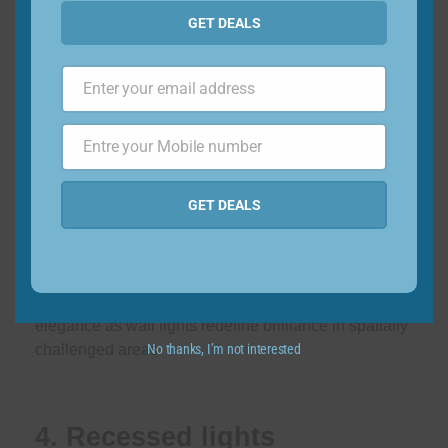
GET DEALS
In the search for space-saving miracles, wall lights
have emerged as the unsung heroes of compact
Enter your email address
Email
homes. With a single objective in mind – freeing up
precious floor space – these illuminating wonders
Entre your Mobile number
Phone
come in a range of shapes and sizes. Like versatile
keepers of light, they beautifully illuminate corners
Number
GET DEALS
and illuminate study tables, turning any corner into a
bright haven. Consider their greatest gift in the form of
efficient home lighting design solutions that cast a
dazzling spell on abodes burdened by space
limitations. Embrace a combination of efficiency and
elegance as wall lights redefine brilliance in spatially
No thanks, I’m not interested
challenged areas.
4. Recessed lights