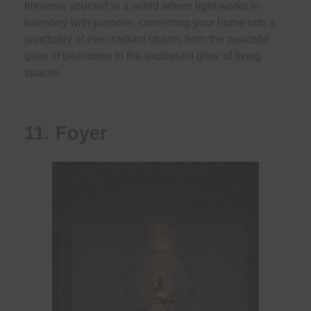
Immerse yourself in a world where light works in
harmony with purpose, converting your home into a
sanctuary of ever-radiant charm, from the peaceful
glow of bedrooms to the exuberant glow of living
spaces.
11. Foyer