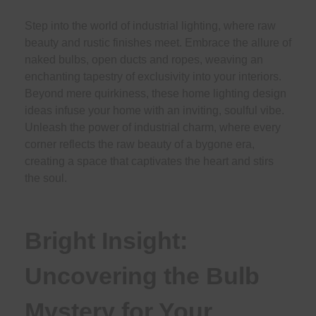
Step into the world of industrial lighting, where raw
beauty and rustic finishes meet. Embrace the allure of
naked bulbs, open ducts and ropes, weaving an
enchanting tapestry of exclusivity into your interiors.
Beyond mere quirkiness, these home lighting design
ideas infuse your home with an inviting, soulful vibe.
Unleash the power of industrial charm, where every
corner reflects the raw beauty of a bygone era,
creating a space that captivates the heart and stirs
the soul.
Bright Insight:
Uncovering the Bulb
Mystery for Your