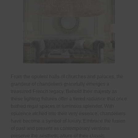
From the opulent halls of churches and palaces, the
grandeur of chandeliers gracefully emerges a
treasured French legacy. Behold their majesty as
these lighting fixtures offer a tiered radiance that once
bathed regal spaces in luminous splendor. With
opulence etched into their very essence, chandeliers
have become a symbol of luxury. Embrace the fusion
of past and present as contemporary versions
preserve the aesthetic allure of their classic