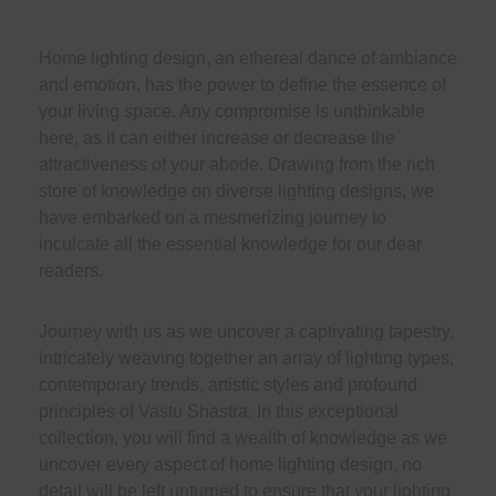
Home lighting design, an ethereal dance of ambiance
and emotion, has the power to define the essence of
your living space. Any compromise is unthinkable
here, as it can either increase or decrease the
attractiveness of your abode. Drawing from the rich
store of knowledge on diverse lighting designs, we
have embarked on a mesmerizing journey to
inculcate all the essential knowledge for our dear
readers.
Journey with us as we uncover a captivating tapestry,
intricately weaving together an array of lighting types,
contemporary trends, artistic styles and profound
principles of Vastu Shastra. In this exceptional
collection, you will find a wealth of knowledge as we
uncover every aspect of home lighting design, no
detail will be left unturned to ensure that your lighting