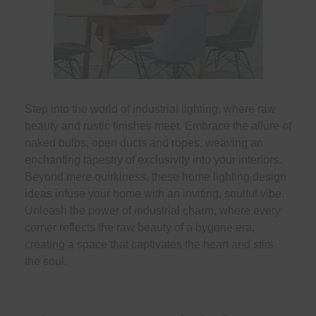
Step into the world of industrial lighting, where raw
beauty and rustic finishes meet. Embrace the allure of
naked bulbs, open ducts and ropes, weaving an
enchanting tapestry of exclusivity into your interiors.
Beyond mere quirkiness, these home lighting design
ideas infuse your home with an inviting, soulful vibe.
Unleash the power of industrial charm, where every
corner reflects the raw beauty of a bygone era,
creating a space that captivates the heart and stirs
the soul.