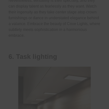
Nevertheless, versatility is their specialty, and they
can display talent as fearlessly as they want. Watch
their ingenuity as they take center stage atop crown
furnishings or dance in understated elegance behind
a valance. Embrace the beauty of Cove Lights, where
subtlety meets sophistication in a harmonious
embrace.
6. Task lighting