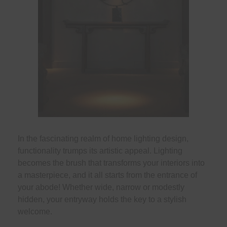
In the fascinating realm of home lighting design,
functionality trumps its artistic appeal. Lighting
becomes the brush that transforms your interiors into
a masterpiece, and it all starts from the entrance of
your abode! Whether wide, narrow or modestly
hidden, your entryway holds the key to a stylish
welcome.