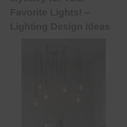
Favorite Lights! –
Lighting Design Ideas