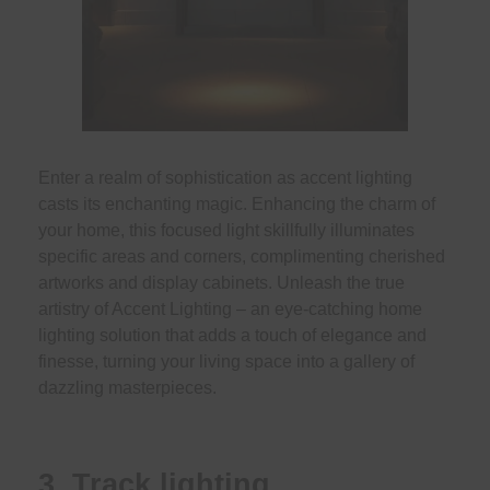
Enter a realm of sophistication as accent lighting
casts its enchanting magic. Enhancing the charm of
your home, this focused light skillfully illuminates
specific areas and corners, complimenting cherished
artworks and display cabinets. Unleash the true
artistry of Accent Lighting – an eye-catching home
lighting solution that adds a touch of elegance and
finesse, turning your living space into a gallery of
dazzling masterpieces.
3. Track lighting