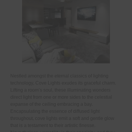
Nestled amongst the eternal classics of lighting
technology, Cove Lights exudes its graceful charm.
Lifting a room’s soul, these illuminating wonders
direct light from one or more sides to the celestial
expanse of the ceiling embracing a bay.
Encapsulating the essence of diffused light
throughout, cove lights emit a soft and gentle glow
that is a testament to their artistic finesse.