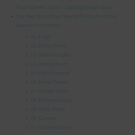
Your Favorite Lights! – Lighting Design Ideas
The Way To Lighting: Sewing Genius For Every
Room In Your Home!
11. Foyer
12. Living Room
13. Bedroom lights
14. Dining Room
15. Kid’s Bedroom
16. Home Temple
17. Kitchen lights
18. Bathroom lights
19. Study Room
20. Corners
21. Garden/balcony