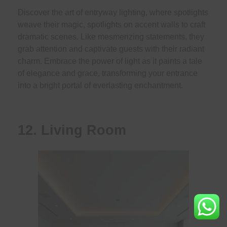
Discover the art of entryway lighting, where spotlights
weave their magic, spotlights on accent walls to craft
dramatic scenes. Like mesmerizing statements, they
grab attention and captivate guests with their radiant
charm. Embrace the power of light as it paints a tale
of elegance and grace, transforming your entrance
into a bright portal of everlasting enchantment.
12. Living Room