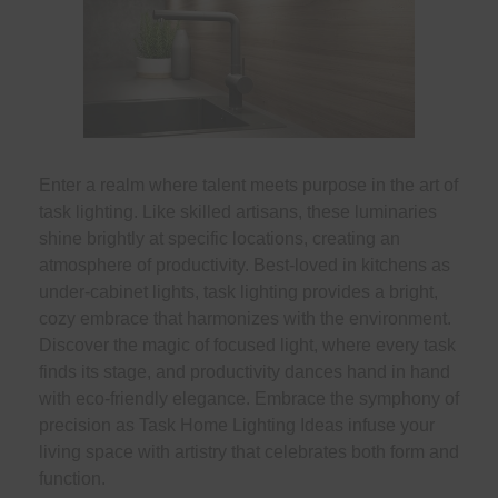
Enter a realm where talent meets purpose in the art of
task lighting. Like skilled artisans, these luminaries
shine brightly at specific locations, creating an
atmosphere of productivity. Best-loved in kitchens as
under-cabinet lights, task lighting provides a bright,
cozy embrace that harmonizes with the environment.
Discover the magic of focused light, where every task
finds its stage, and productivity dances hand in hand
with eco-friendly elegance. Embrace the symphony of
precision as Task Home Lighting Ideas infuse your
living space with artistry that celebrates both form and
function.