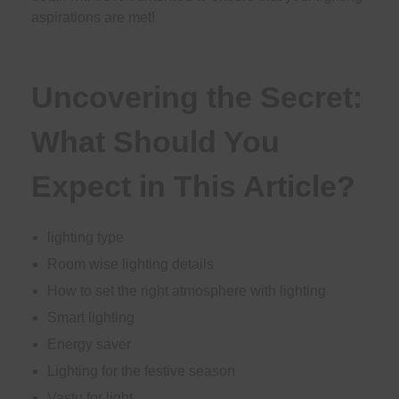
aspirations are met!
Uncovering the Secret:
What Should You
Expect in This Article?
lighting type
Room wise lighting details
How to set the right atmosphere with lighting
Smart lighting
Energy saver
Lighting for the festive season
Vastu for light