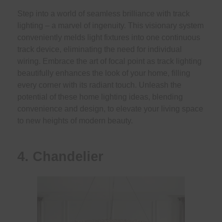
Step into a world of seamless brilliance with track
lighting – a marvel of ingenuity. This visionary system
conveniently melds light fixtures into one continuous
track device, eliminating the need for individual
wiring. Embrace the art of focal point as track lighting
beautifully enhances the look of your home, filling
every corner with its radiant touch. Unleash the
potential of these home lighting ideas, blending
convenience and design, to elevate your living space
to new heights of modern beauty.
4. Chandelier