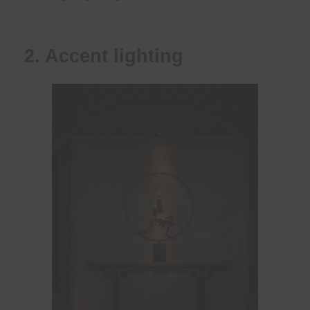
2. Accent lighting