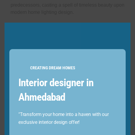
predecessors, casting a spell of timeless beauty upon
modern home lighting design.
3. Wall-mounted lights
CREATING DREAM HOMES
Interior designer in
Ahmedabad
"Transform your home into a haven with our
exclusive interior design offer!