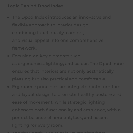
Logic Behind Dpod Index
The Dpod Index introduces an innovative and
flexible approach to interior design,
combining functionality, comfort,
and visual appeal into one comprehensive
framework.
Focusing on key elements such
as ergonomics, lighting, and colour. The Dpod Index
ensures that interiors are not only aesthetically
pleasing but also practical and comfortable.
Ergonomic principles are integrated into furniture
and layout design to promote healthy posture and
ease of movement, while strategic lighting
enhances both functionality and ambience, with a
perfect balance of ambient, task, and accent
lighting for every room.