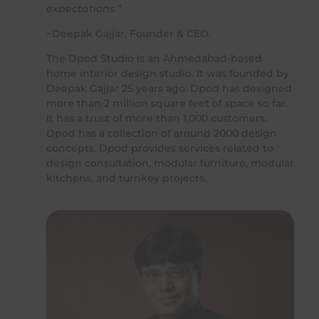
expectations.”
~Deepak Gajjar, Founder & CEO.
The Dpod Studio is an Ahmedabad-based
home interior design studio. It was founded by
Deepak Gajjar 25 years ago. Dpod has designed
more than 2 million square feet of space so far.
It has a trust of more than 1,000 customers.
Dpod has a collection of around 2000 design
concepts. Dpod provides services related to
design consultation, modular furniture, modular
kitchens, and turnkey projects.