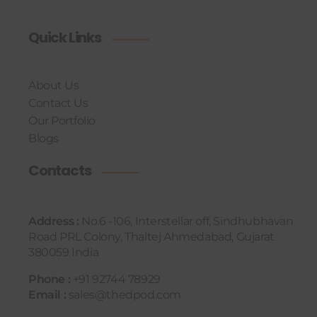
Quick Links
About Us
Contact Us
Our Portfolio
Blogs
Contacts
Address :
No.6 -106, Interstellar off, Sindhubhavan
Road PRL Colony, Thaltej Ahmedabad, Gujarat
380059 India
Phone :
+91 92744 78929
Email :
sales@thedpod.com