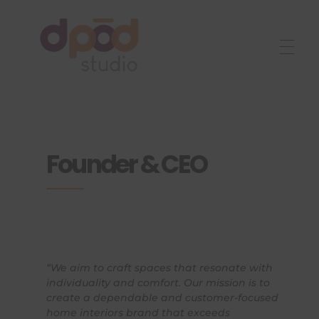
Best interior designer in Ahmedabad
Creating dream homes
Founder & CEO
“We aim to craft spaces that resonate with
individuality and comfort. Our mission is to
create a dependable and customer-focused
home interiors brand that exceeds