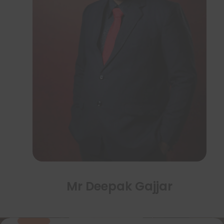
Mr Deepak Gajjar