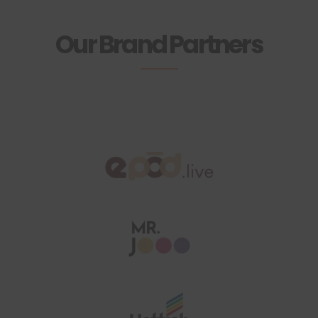
Our Brand Partners