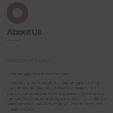
About Us
Ideology of Design
Deepak Gajjar
is a man of design!
His creativity and thoughtful curation gave birth to
Dpod Index, an ideology of style and design. This
approach emphasizes the importance of functionality
and comfort in interior design. He specialises in Space
Management, Colour Psychology, Cost Efficiency and
Quality Control.