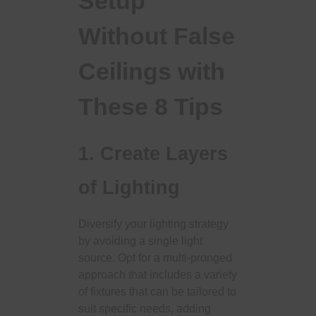
Setup
Without False
Ceilings with
These 8 Tips
1. Create Layers
of Lighting
Diversify your lighting strategy
by avoiding a single light
source. Opt for a multi-pronged
approach that includes a variety
of fixtures that can be tailored to
suit specific needs, adding