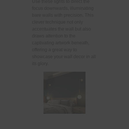
Use these lights to direct the
focus downwards, illuminating
bare walls with precision. This
clever technique not only
accentuates the wall but also
draws attention to the
captivating artwork beneath,
offering a great way to
showcase your wall decor in all
its glory.