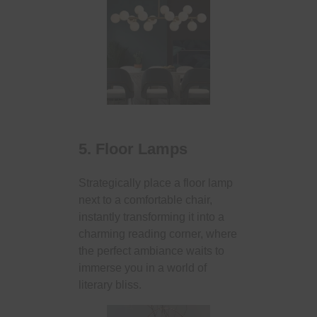
5. Floor Lamps
Strategically place a floor lamp
next to a comfortable chair,
instantly transforming it into a
charming reading corner, where
the perfect ambiance waits to
immerse you in a world of
literary bliss.