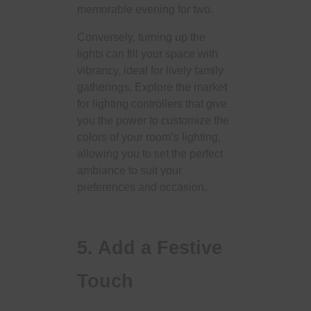
memorable evening for two.
Conversely, turning up the
lights can fill your space with
vibrancy, ideal for lively family
gatherings. Explore the market
for lighting controllers that give
you the power to customize the
colors of your room’s lighting,
allowing you to set the perfect
ambiance to suit your
preferences and occasion.
5. Add a Festive
Touch