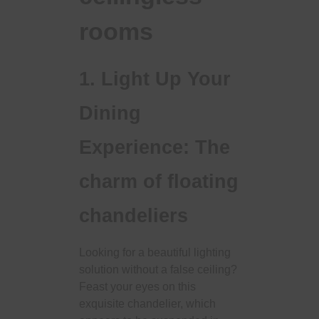
rooms
1. Light Up Your
Dining
Experience: The
charm of floating
chandeliers
Looking for a beautiful lighting
solution without a false ceiling?
Feast your eyes on this
exquisite chandelier, which