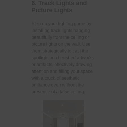
6. Track Lights and
Picture Lights
Step up your lighting game by
installing track lights hanging
beautifully from the ceiling or
picture lights on the wall. Use
them strategically to cast the
spotlight on cherished artworks
or artifacts, effectively drawing
attention and filling your space
with a touch of aesthetic
brilliance even without the
presence of a false ceiling.