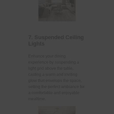
7. Suspended Ceiling
Lights
Enhance your dining
experience by suspending a
light grid above the table,
casting a warm and inviting
glow that envelops the space,
setting the perfect ambiance for
a comfortable and enjoyable
mealtime.