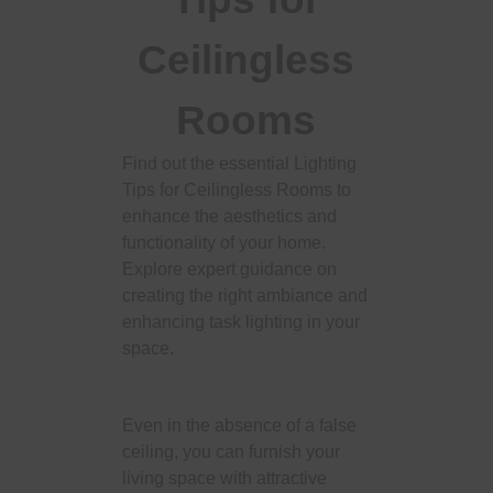
Ceilingless
Rooms
Find out the essential Lighting
Tips for Ceilingless Rooms to
enhance the aesthetics and
functionality of your home.
Explore expert guidance on
creating the right ambiance and
enhancing task lighting in your
space.
Even in the absence of a false
ceiling, you can furnish your
living space with attractive