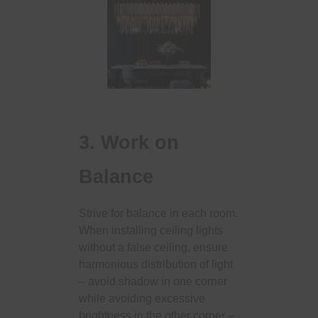
3. Work on
Balance
Strive for balance in each room.
When installing ceiling lights
without a false ceiling, ensure
harmonious distribution of light
– avoid shadow in one corner
while avoiding excessive
brightness in the other corner –