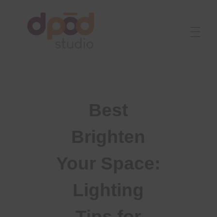
Best interior designer in Ahmedabad
Creating dream homes
Best
Brighten
Your Space:
Lighting
Tips for