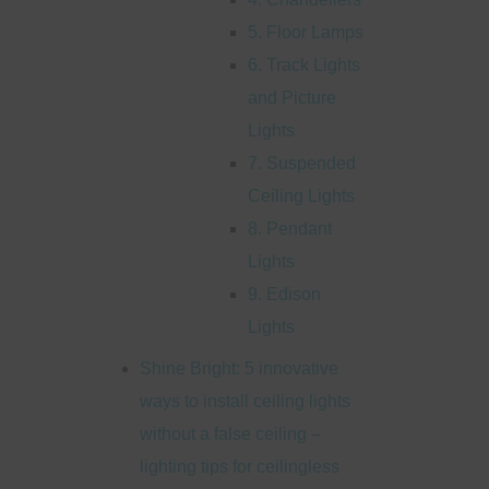
5. Floor Lamps
6. Track Lights
and Picture
Lights
7. Suspended
Ceiling Lights
8. Pendant
Lights
9. Edison
Lights
Shine Bright: 5 innovative
ways to install ceiling lights
without a false ceiling –
lighting tips for ceilingless