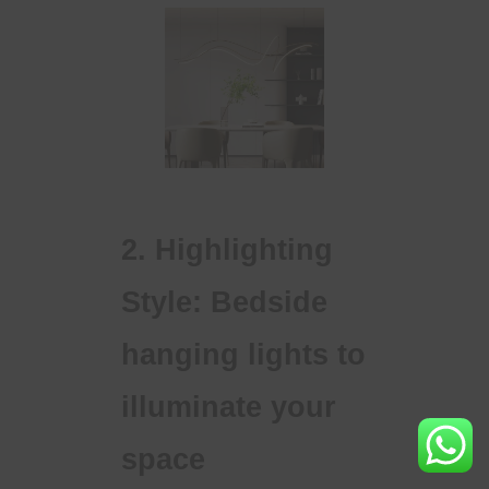
2. Highlighting
Style: Bedside
hanging lights to
illuminate your
space