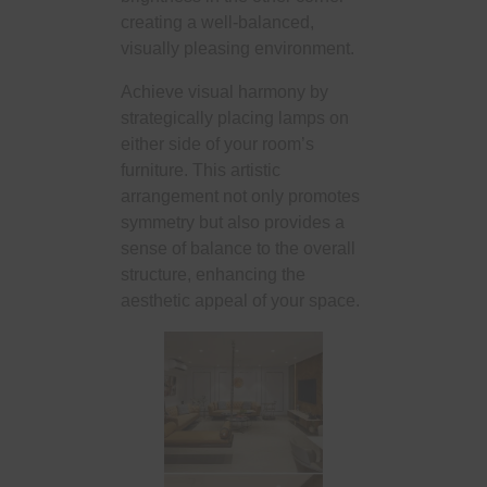
creating a well-balanced,
visually pleasing environment.
Achieve visual harmony by
strategically placing lamps on
either side of your room’s
furniture. This artistic
arrangement not only promotes
symmetry but also provides a
sense of balance to the overall
structure, enhancing the
aesthetic appeal of your space.