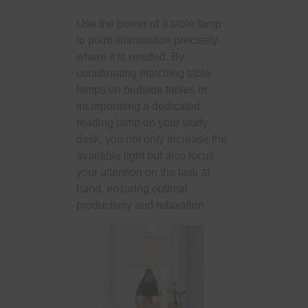
Use the power of a table lamp
to point illumination precisely
where it is needed. By
coordinating matching table
lamps on bedside tables or
incorporating a dedicated
reading lamp on your study
desk, you not only increase the
available light but also focus
your attention on the task at
hand, ensuring optimal
productivity and relaxation.