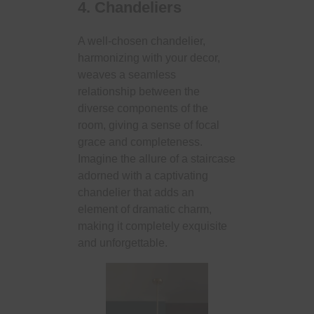
4. Chandeliers
A well-chosen chandelier,
harmonizing with your decor,
weaves a seamless
relationship between the
diverse components of the
room, giving a sense of focal
grace and completeness.
Imagine the allure of a staircase
adorned with a captivating
chandelier that adds an
element of dramatic charm,
making it completely exquisite
and unforgettable.