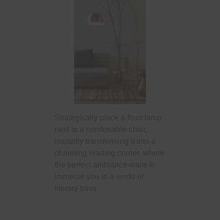
Strategically place a floor lamp
next to a comfortable chair,
instantly transforming it into a
charming reading corner, where
the perfect ambiance waits to
immerse you in a world of
literary bliss.