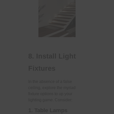
8. Install Light
Fixtures
In the absence of a false
ceiling, explore the myriad
fixture options to up your
lighting game. Consider:
1. Table Lamps