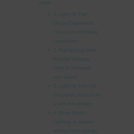
rooms
1. Light Up Your
Dining Experience:
The charm of floating
chandeliers
2. Highlighting Style:
Bedside hanging
lights to illuminate
your space
3. Light Up Your Life:
The perfect formula for
a well-lit bedroom
4. Shine Bright:
Lighting up spaces
without false ceilings