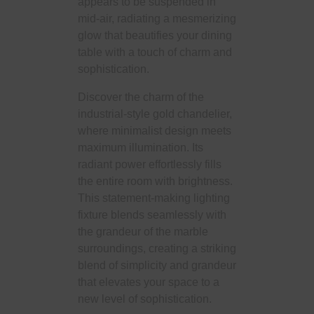
appears to be suspended in
mid-air, radiating a mesmerizing
glow that beautifies your dining
table with a touch of charm and
sophistication.
Discover the charm of the
industrial-style gold chandelier,
where minimalist design meets
maximum illumination. Its
radiant power effortlessly fills
the entire room with brightness.
This statement-making lighting
fixture blends seamlessly with
the grandeur of the marble
surroundings, creating a striking
blend of simplicity and grandeur
that elevates your space to a
new level of sophistication.