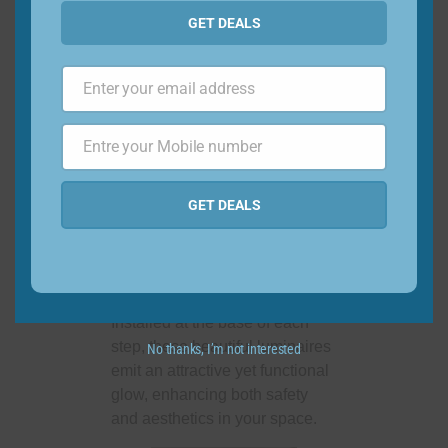
ambiance with ease and
GET DEALS
precision.
Enter your email address
Email
7. Light up the
Entre your Mobile number
Phone
Steps
Number
GET DEALS
No more fumbling in the dark!
Light your path and make sure
everyone walks safely with the
discreet LED step light.
Installed at the base of each
step, these beautiful luminaires
No thanks, I’m not interested
emit an attractive yet functional
glow, enhancing both safety
and aesthetics in your space.