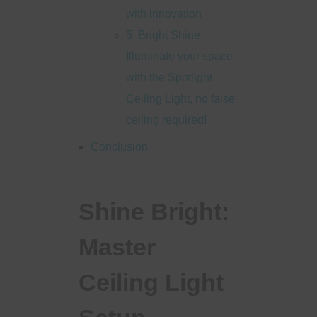
with innovation
5. Bright Shine:
Illuminate your space
with the Spotlight
Ceiling Light, no false
ceiling required!
Conclusion
Shine Bright:
Master
Ceiling Light