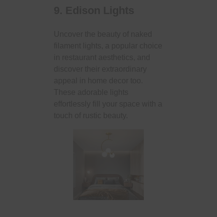
9. Edison Lights
Uncover the beauty of naked
filament lights, a popular choice
in restaurant aesthetics, and
discover their extraordinary
appeal in home decor too.
These adorable lights
effortlessly fill your space with a
touch of rustic beauty.