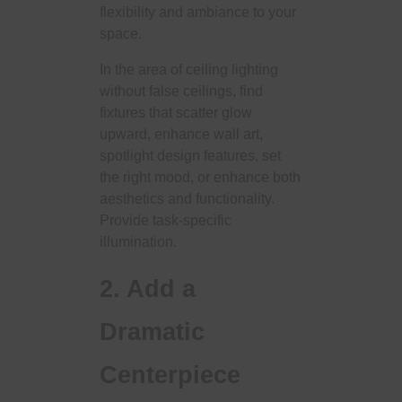
flexibility and ambiance to your
space.
In the area of ​​ceiling lighting
without false ceilings, find
fixtures that scatter glow
upward, enhance wall art,
spotlight design features, set
the right mood, or enhance both
aesthetics and functionality.
Provide task-specific
illumination.
2. Add a
Dramatic
Centerpiece