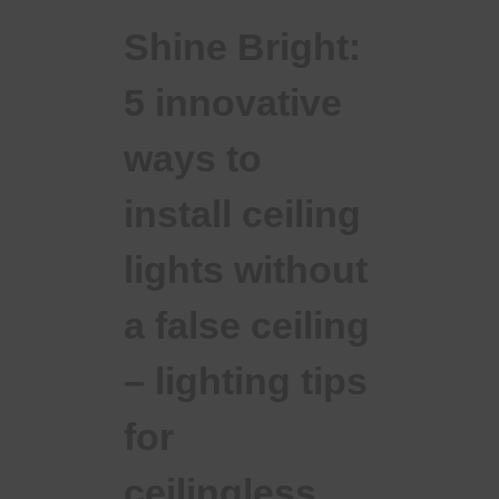
Shine Bright:
5 innovative
ways to
install ceiling
lights without
a false ceiling
– lighting tips
for
ceilingless