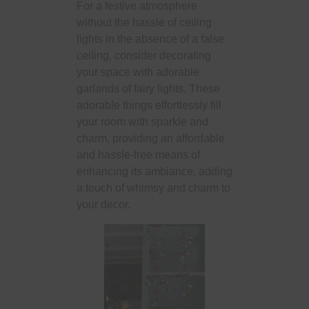
For a festive atmosphere
without the hassle of ceiling
lights in the absence of a false
ceiling, consider decorating
your space with adorable
garlands of fairy lights. These
adorable things effortlessly fill
your room with sparkle and
charm, providing an affordable
and hassle-free means of
enhancing its ambiance, adding
a touch of whimsy and charm to
your decor.