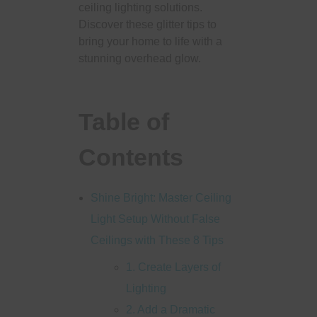
ceiling lighting solutions.
Discover these glitter tips to
bring your home to life with a
stunning overhead glow.
Table of
Contents
Shine Bright: Master Ceiling
Light Setup Without False
Ceilings with These 8 Tips
1. Create Layers of
Lighting
2. Add a Dramatic