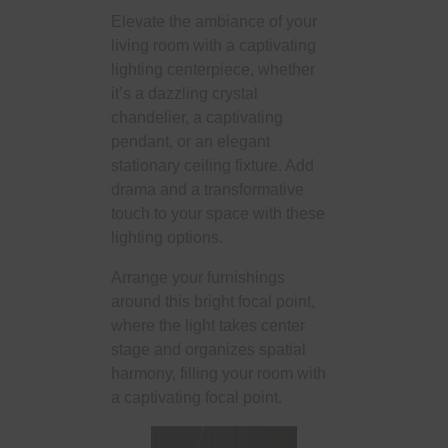
Elevate the ambiance of your
living room with a captivating
lighting centerpiece, whether
it’s a dazzling crystal
chandelier, a captivating
pendant, or an elegant
stationary ceiling fixture. Add
drama and a transformative
touch to your space with these
lighting options.
Arrange your furnishings
around this bright focal point,
where the light takes center
stage and organizes spatial
harmony, filling your room with
a captivating focal point.