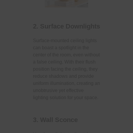
2. Surface Downlights
Surface-mounted ceiling lights
can boast a spotlight in the
center of the room, even without
a false ceiling. With their flush
position facing the ceiling, they
reduce shadows and provide
uniform illumination, creating an
unobtrusive yet effective
lighting solution for your space.
3. Wall Sconce