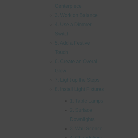
Centerpiece
3. Work on Balance
4. Use a Dimmer
Switch
5. Add a Festive
Touch
6. Create an Overall
Glow
7. Light up the Steps
8. Install Light Fixtures
1. Table Lamps
2. Surface
Downlights
3. Wall Sconce
4. Chandeliers