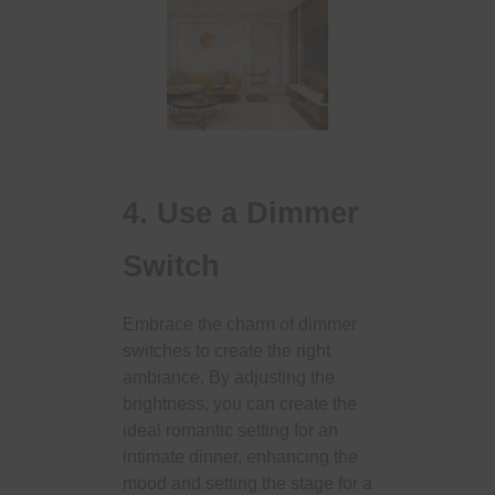
4. Use a Dimmer
Switch
Embrace the charm of dimmer
switches to create the right
ambiance. By adjusting the
brightness, you can create the
ideal romantic setting for an
intimate dinner, enhancing the
mood and setting the stage for a