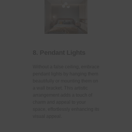
8. Pendant Lights
Without a false ceiling, embrace
pendant lights by hanging them
beautifully or mounting them on
a wall bracket. This artistic
arrangement adds a touch of
charm and appeal to your
space, effortlessly enhancing its
visual appeal.