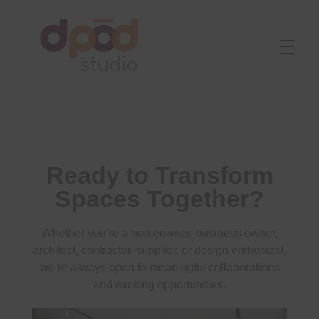
Best interior designer in Ahmedabad
Creating dream homes
Ready to Transform
Spaces Together?
Whether you’re a homeowner, business owner,
architect, contractor, supplier, or design enthusiast,
we’re always open to meaningful collaborations
and exciting opportunities.