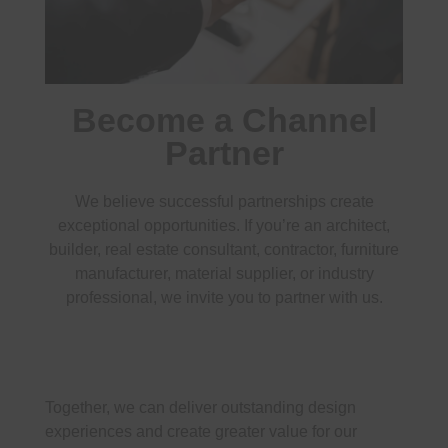
Become a Channel
Partner
We believe successful partnerships create
exceptional opportunities. If you’re an architect,
builder, real estate consultant, contractor, furniture
manufacturer, material supplier, or industry
professional, we invite you to partner with us.
Together, we can deliver outstanding design
experiences and create greater value for our