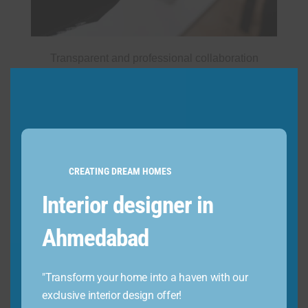
Transparent and professional collaboration
CREATING DREAM HOMES
Interior designer in
Ahmedabad
"Transform your home into a haven with our
exclusive interior design offer!