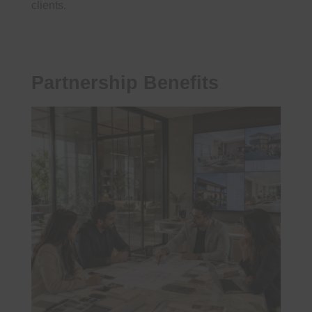
clients.
Partnership Benefits