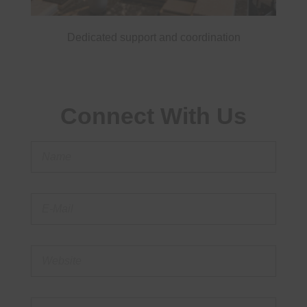
Dedicated support and coordination
Connect With Us