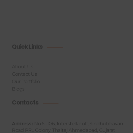
Quick Links
About Us
Contact Us
Our Portfolio
Blogs
Contacts
Address :
No.6 -106, Interstellar off, Sindhubhavan
Road PRL Colony, Thaltej Ahmedabad, Gujarat