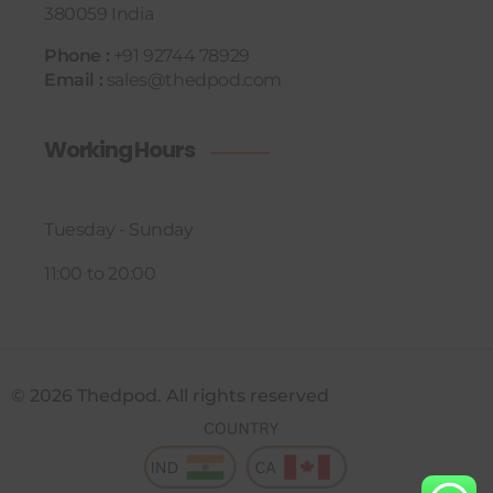
380059 India
Phone :
+91 92744 78929
Email :
sales@thedpod.com
Working Hours
Tuesday - Sunday
11:00 to 20:00
© 2026 Thedpod. All rights reserved