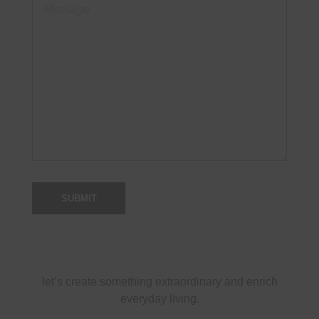
let’s create something extraordinary and enrich
everyday living.