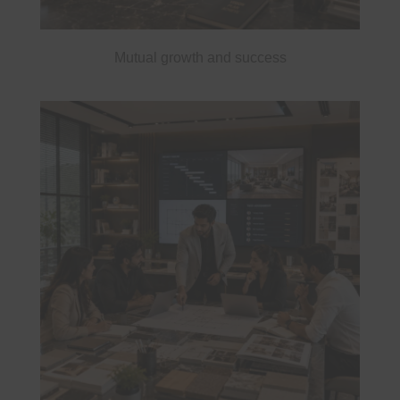
Mutual growth and success