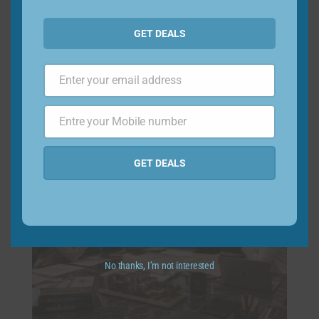
GET DEALS
Access to premium design projects
Enter your email address
Email
Entre your Mobile number
Phone
Number
GET DEALS
No thanks, I’m not interested