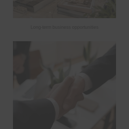
Long-term business opportunities