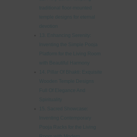
traditional floor-mounted
temple designs for eternal
devotion
13. Enhancing Serenity:
Inventing the Simple Pooja
Platform for the Living Room
with Beautiful Harmony
14. Pillar Of Bhakti: Exquisite
Wooden Temple Designs
Full Of Elegance And
Spirituality
15. Sacred Showcase:
Inventing Contemporary
Pooja Racks for the Living
Room with Modern