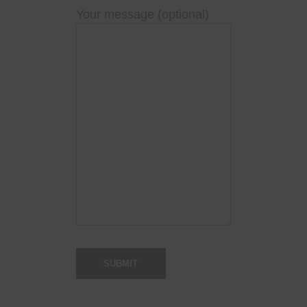
Your message (optional)