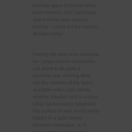
worship space to fit your living
room interiors. Don’t let limited
space hinder your spiritual
journey – check out the various
designs today!
Finding the best niche concepts
for compact home sanctuaries
can prove to be quite a
daunting task. Delving deep
into the confines of the space
available within your abode,
whether situated next to a royal
pillar, harmoniously integrated
into a piece of wall, or discreetly
hidden in a quiet corner,
becomes imperative. Is. In