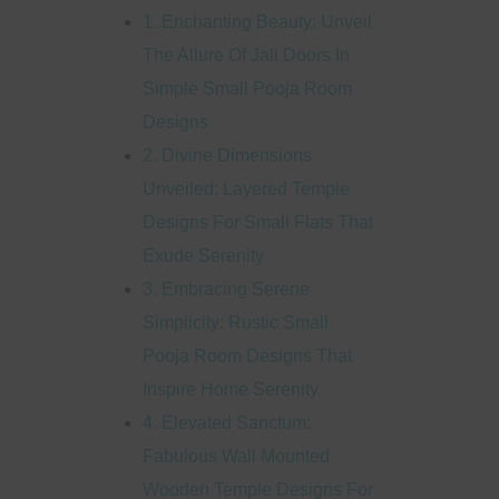
1. Enchanting Beauty: Unveil
The Allure Of Jali Doors In
Simple Small Pooja Room
Designs
2. Divine Dimensions
Unveiled: Layered Temple
Designs For Small Flats That
Exude Serenity
3. Embracing Serene
Simplicity: Rustic Small
Pooja Room Designs That
Inspire Home Serenity
4. Elevated Sanctum:
Fabulous Wall Mounted
Wooden Temple Designs For