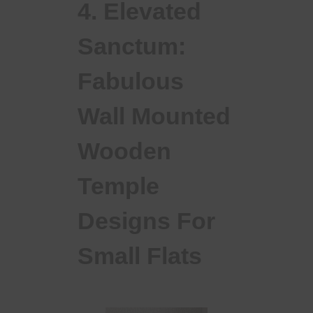
4. Elevated
Sanctum:
Fabulous
Wall Mounted
Wooden
Temple
Designs For
Small Flats