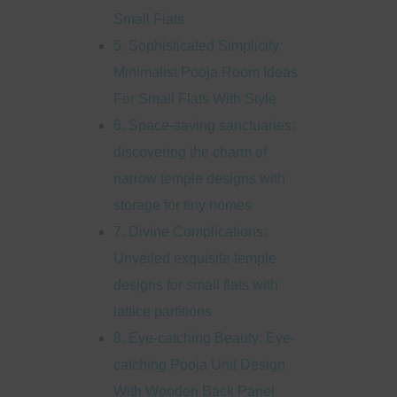
Small Flats
5. Sophisticated Simplicity:
Minimalist Pooja Room Ideas
For Small Flats With Style
6. Space-saving sanctuaries:
discovering the charm of
narrow temple designs with
storage for tiny homes
7. Divine Complications:
Unveiled exquisite temple
designs for small flats with
lattice partitions
8. Eye-catching Beauty: Eye-
catching Pooja Unit Design
With Wooden Back Panel