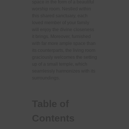
space in the form of a beautiful
worship room. Nestled within
this shared sanctuary, each
loved member of your family
will enjoy the divine closeness
it brings. Moreover, furnished
with far more ample space than
its counterparts, the living room
graciously welcomes the setting
up of a small temple, which
seamlessly harmonizes with its
surroundings.
Table of
Contents