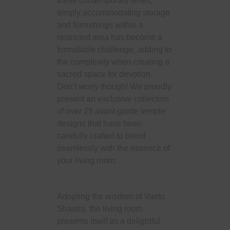
these contemporary times,
simply accommodating storage
and furnishings within a
restricted area has become a
formidable challenge, adding to
the complexity when creating a
sacred space for devotion.
Don’t worry though! We proudly
present an exclusive collection
of over 25 avant-garde temple
designs that have been
carefully crafted to blend
seamlessly with the essence of
your living room.
Adopting the wisdom of Vastu
Shastra, the living room
presents itself as a delightful