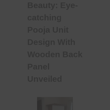
Beauty: Eye-
catching
Pooja Unit
Design With
Wooden Back
Panel
Unveiled