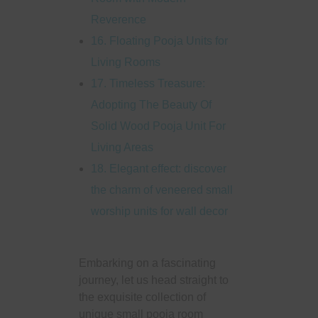
Reverence
16. Floating Pooja Units for
Living Rooms
17. Timeless Treasure:
Adopting The Beauty Of
Solid Wood Pooja Unit For
Living Areas
18. Elegant effect: discover
the charm of veneered small
worship units for wall decor
Embarking on a fascinating
journey, let us head straight to
the exquisite collection of
unique small pooja room