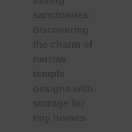
saving
sanctuaries:
discovering
the charm of
narrow
temple
designs with
storage for
tiny homes