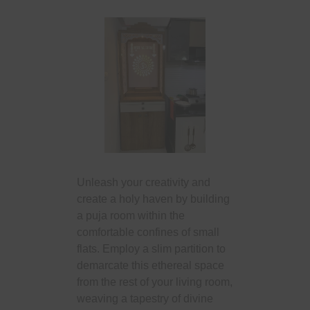
Unleash your creativity and
create a holy haven by building
a puja room within the
comfortable confines of small
flats. Employ a slim partition to
demarcate this ethereal space
from the rest of your living room,
weaving a tapestry of divine