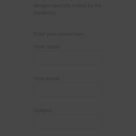
designs specially crafted for the
residence.
Enter your contact here:
Your name
Your email
Subject