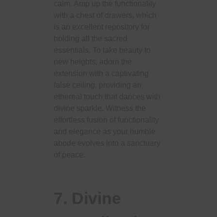
calm. Amp up the functionality
with a chest of drawers, which
is an excellent repository for
holding all the sacred
essentials. To take beauty to
new heights, adorn the
extension with a captivating
false ceiling, providing an
ethereal touch that dances with
divine sparkle. Witness the
effortless fusion of functionality
and elegance as your humble
abode evolves into a sanctuary
of peace.
7. Divine