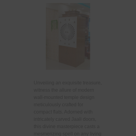
Unveiling an exquisite treasure,
witness the allure of modern
wall-mounted temple design
meticulously crafted for
compact flats. Adorned with
intricately carved Jaali doors,
this divine masterpiece casts a
mesmerizing spell on any living