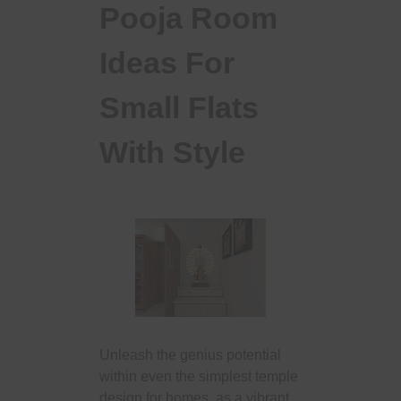
Pooja Room
Ideas For
Small Flats
With Style
Unleash the genius potential
within even the simplest temple
design for homes, as a vibrant