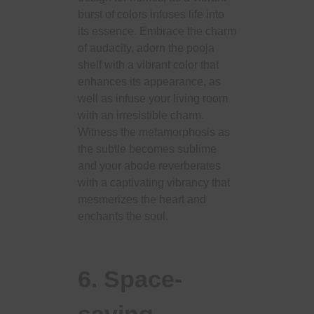
burst of colors infuses life into
its essence. Embrace the charm
of audacity, adorn the pooja
shelf with a vibrant color that
enhances its appearance, as
well as infuse your living room
with an irresistible charm.
Witness the metamorphosis as
the subtle becomes sublime
and your abode reverberates
with a captivating vibrancy that
mesmerizes the heart and
enchants the soul.
6. Space-