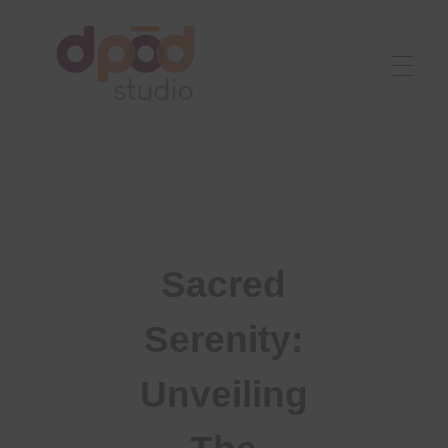
Best interior designer in Ahmedabad
Creating dream homes
Sacred
Serenity:
Unveiling