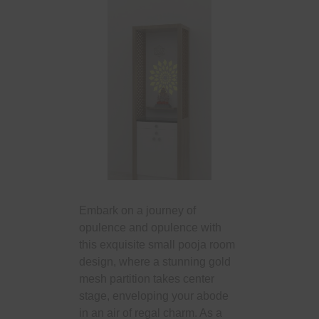
Embark on a journey of
opulence and opulence with
this exquisite small pooja room
design, where a stunning gold
mesh partition takes center
stage, enveloping your abode
in an air of regal charm. As a