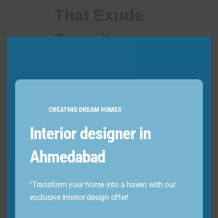
That Exude
Serenity
CREATING DREAM HOMES
Interior designer in
Ahmedabad
Harness the latent potential of
an unused wall by creating a
"Transform your home into a haven with our
small elevation, serving as a
exclusive interior design offer!
divine abode for your revered
deities. Exuding an aura