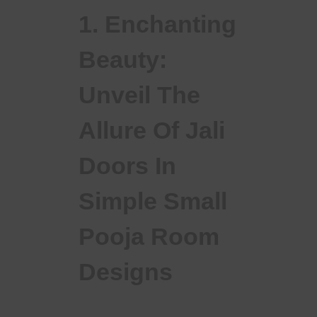
1. Enchanting
Beauty:
Unveil The
Allure Of Jali
Doors In
Simple Small
Pooja Room
Designs