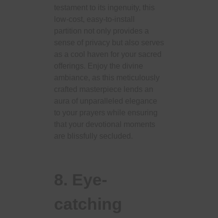
testament to its ingenuity, this
low-cost, easy-to-install
partition not only provides a
sense of privacy but also serves
as a cool haven for your sacred
offerings. Enjoy the divine
ambiance, as this meticulously
crafted masterpiece lends an
aura of unparalleled elegance
to your prayers while ensuring
that your devotional moments
are blissfully secluded.
8. Eye-
catching