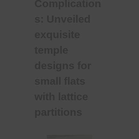
Complication
s: Unveiled
exquisite
temple
designs for
small flats
with lattice
partitions