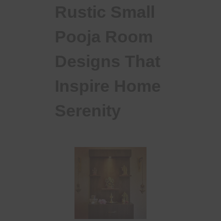
Rustic Small
Pooja Room
Designs That
Inspire Home
Serenity