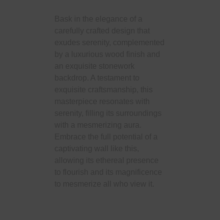
Bask in the elegance of a
carefully crafted design that
exudes serenity, complemented
by a luxurious wood finish and
an exquisite stonework
backdrop. A testament to
exquisite craftsmanship, this
masterpiece resonates with
serenity, filling its surroundings
with a mesmerizing aura.
Embrace the full potential of a
captivating wall like this,
allowing its ethereal presence
to flourish and its magnificence
to mesmerize all who view it.