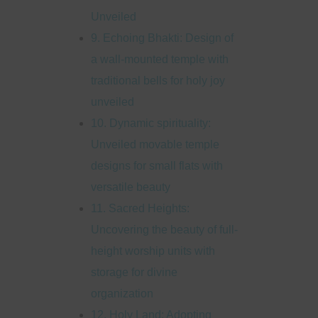
Unveiled
9. Echoing Bhakti: Design of
a wall-mounted temple with
traditional bells for holy joy
unveiled
10. Dynamic spirituality:
Unveiled movable temple
designs for small flats with
versatile beauty
11. Sacred Heights:
Uncovering the beauty of full-
height worship units with
storage for divine
organization
12. Holy Land: Adopting