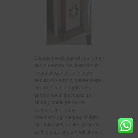
Elevate the design of your small
pooja room to the pinnacle of
visual elegance as this one
boasts of a worthy center stage,
adorned with a captivating
golden decal that casts an
alluring spotlight on the
sanctum. Enjoy the
mesmerizing interplay of light
and intricately crafted patterns,
as this exquisite embellishment