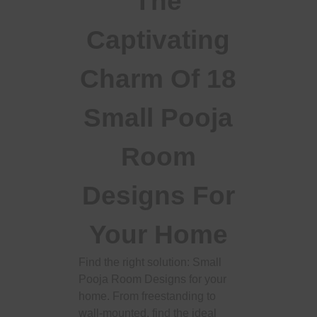
The
Captivating
Charm Of 18
Small Pooja
Room
Designs For
Your Home
Find the right solution: Small
Pooja Room Designs for your
home. From freestanding to
wall-mounted, find the ideal