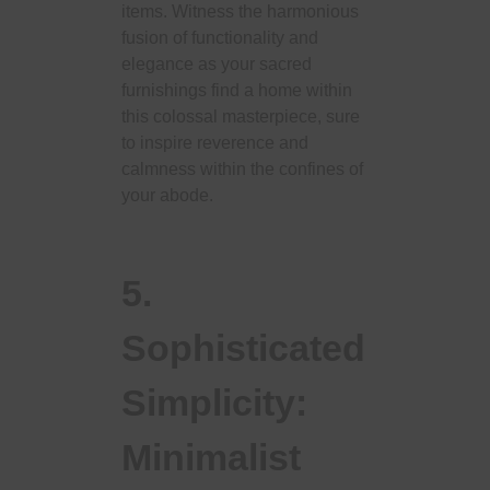
items. Witness the harmonious
fusion of functionality and
elegance as your sacred
furnishings find a home within
this colossal masterpiece, sure
to inspire reverence and
calmness within the confines of
your abode.
5.
Sophisticated
Simplicity:
Minimalist