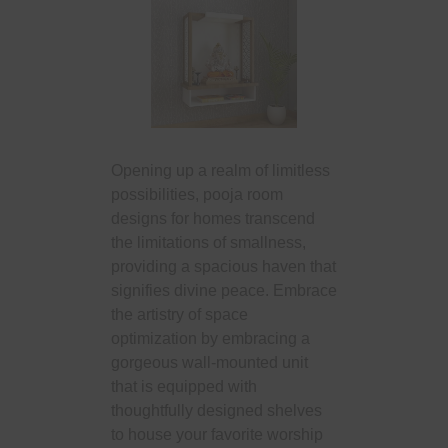
Opening up a realm of limitless
possibilities, pooja room
designs for homes transcend
the limitations of smallness,
providing a spacious haven that
signifies divine peace. Embrace
the artistry of space
optimization by embracing a
gorgeous wall-mounted unit
that is equipped with
thoughtfully designed shelves
to house your favorite worship