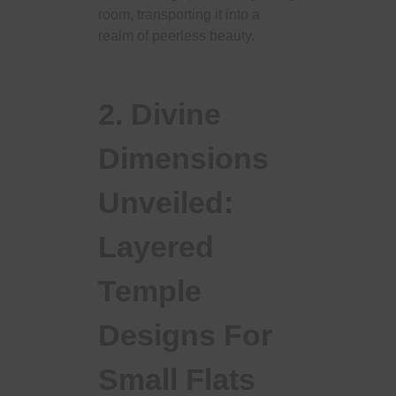
room, transporting it into a
realm of peerless beauty.
2. Divine
Dimensions
Unveiled:
Layered
Temple
Designs For
Small Flats