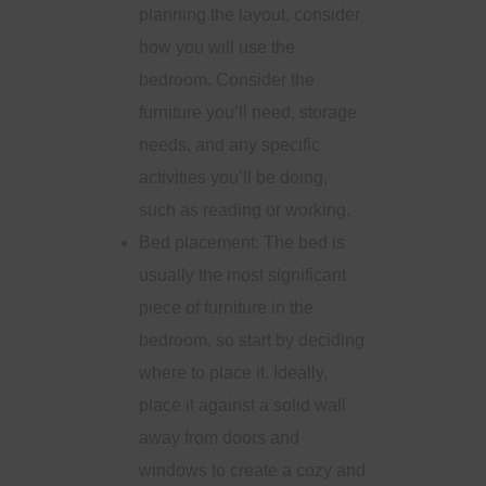
planning the layout, consider
how you will use the
bedroom. Consider the
furniture you’ll need, storage
needs, and any specific
activities you’ll be doing,
such as reading or working.
Bed placement: The bed is
usually the most significant
piece of furniture in the
bedroom, so start by deciding
where to place it. Ideally,
place it against a solid wall
away from doors and
windows to create a cozy and