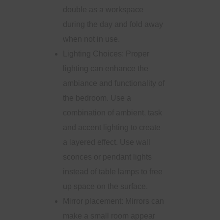
double as a workspace
during the day and fold away
when not in use.
Lighting Choices: Proper
lighting can enhance the
ambiance and functionality of
the bedroom. Use a
combination of ambient, task
and accent lighting to create
a layered effect. Use wall
sconces or pendant lights
instead of table lamps to free
up space on the surface.
Mirror placement: Mirrors can
make a small room appear