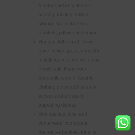
furniture not only provide
seating but also hidden
storage space for extra
blankets, pillows or clothing.
Hang a clothes rod: If you
have limited space, consider
installing a clothes rod on an
empty wall. Hang your
frequently worn or favorite
clothing on the rod for easy
access and a visually
appealing display.
Use baskets, bins, and
containers: Incorporate
decorative baskets, bins, or