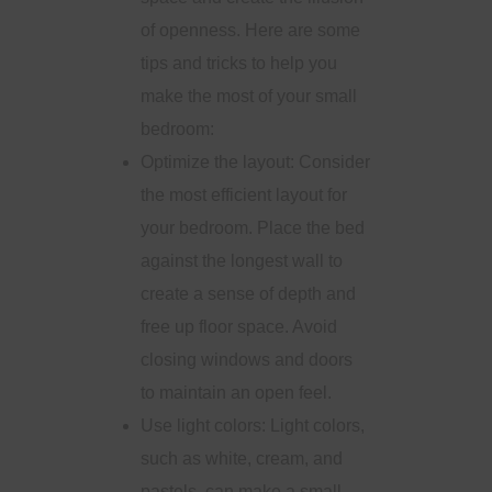
of openness. Here are some
tips and tricks to help you
make the most of your small
bedroom:
Optimize the layout: Consider
the most efficient layout for
your bedroom. Place the bed
against the longest wall to
create a sense of depth and
free up floor space. Avoid
closing windows and doors
to maintain an open feel.
Use light colors: Light colors,
such as white, cream, and
pastels, can make a small