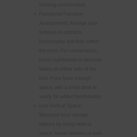
relaxing environment.
Functional Furniture
Arrangement: Arrange your
furniture to optimize
functionality and flow within
the room. For convenience,
place nightstands or bedside
tables on either side of the
bed. If you have enough
space, add a small desk or
vanity for added functionality.
Use Vertical Space:
Maximize your storage
options by using vertical
space. Install shelves or wall-