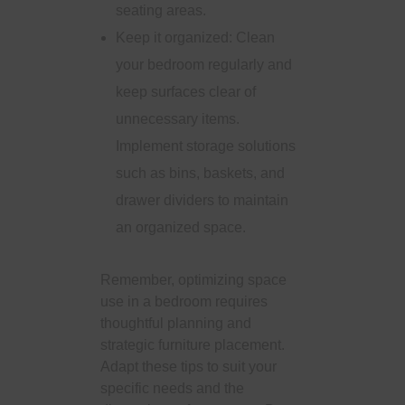
seating areas.
Keep it organized: Clean
your bedroom regularly and
keep surfaces clear of
unnecessary items.
Implement storage solutions
such as bins, baskets, and
drawer dividers to maintain
an organized space.
Remember, optimizing space
use in a bedroom requires
thoughtful planning and
strategic furniture placement.
Adapt these tips to suit your
specific needs and the