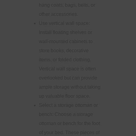
hang coats, bags, belts, or
other accessories.
Use vertical wall space:
Install floating shelves or
wall-mounted cabinets to
store books, decorative
items, or folded clothing.
Vertical wall space is often
overlooked but can provide
ample storage without taking
up valuable floor space.
Select a storage ottoman or
bench: Choose a storage
ottoman or bench for the foot
of your bed. These pieces of