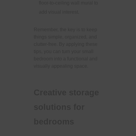
floor-to-ceiling wall mural to
add visual interest.
Remember, the key is to keep
things simple, organized, and
clutter-free. By applying these
tips, you can turn your small
bedroom into a functional and
visually appealing space.
Creative storage
solutions for
bedrooms