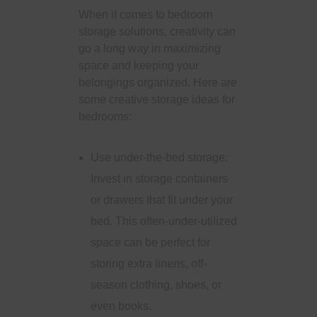
When it comes to bedroom
storage solutions, creativity can
go a long way in maximizing
space and keeping your
belongings organized. Here are
some creative storage ideas for
bedrooms:
Use under-the-bed storage:
Invest in storage containers
or drawers that fit under your
bed. This often-under-utilized
space can be perfect for
storing extra linens, off-
season clothing, shoes, or
even books.