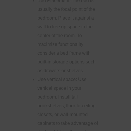
Bed Placement: The bed is
usually the focal point of the
bedroom. Place it against a
wall to free up space in the
center of the room. To
maximize functionality
consider a bed frame with
built-in storage options such
as drawers or shelves.
Use vertical space: Use
vertical space in your
bedroom. Install tall
bookshelves, floor-to-ceiling
closets, or wall-mounted
cabinets to take advantage of