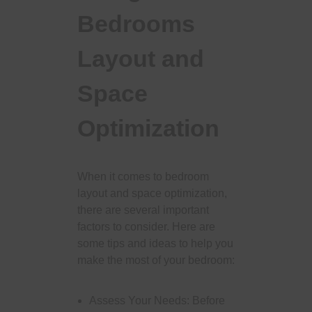
Bedrooms
Layout and
Space
Optimization
When it comes to bedroom
layout and space optimization,
there are several important
factors to consider. Here are
some tips and ideas to help you
make the most of your bedroom:
Assess Your Needs: Before