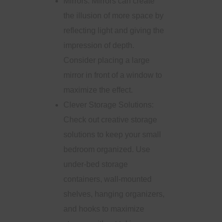
Mirrors: Mirrors can create
the illusion of more space by
reflecting light and giving the
impression of depth.
Consider placing a large
mirror in front of a window to
maximize the effect.
Clever Storage Solutions:
Check out creative storage
solutions to keep your small
bedroom organized. Use
under-bed storage
containers, wall-mounted
shelves, hanging organizers,
and hooks to maximize