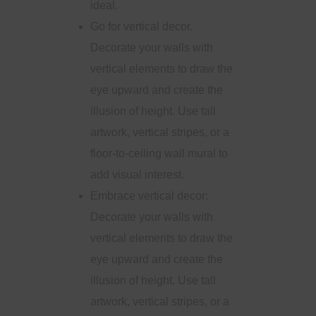
ideal.
Go for vertical decor.
Decorate your walls with
vertical elements to draw the
eye upward and create the
illusion of height. Use tall
artwork, vertical stripes, or a
floor-to-ceiling wall mural to
add visual interest.
Embrace vertical decor:
Decorate your walls with
vertical elements to draw the
eye upward and create the
illusion of height. Use tall
artwork, vertical stripes, or a