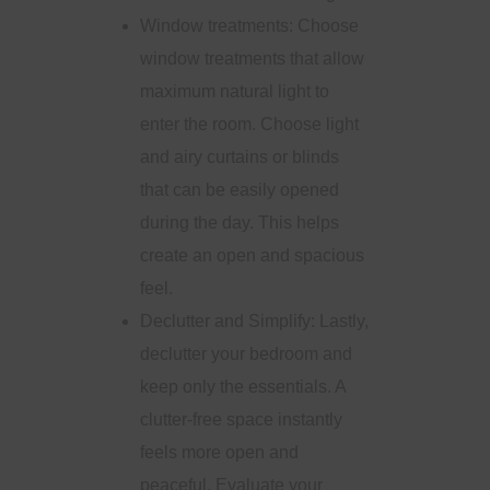
Window treatments: Choose
window treatments that allow
maximum natural light to
enter the room. Choose light
and airy curtains or blinds
that can be easily opened
during the day. This helps
create an open and spacious
feel.
Declutter and Simplify: Lastly,
declutter your bedroom and
keep only the essentials. A
clutter-free space instantly
feels more open and
peaceful. Evaluate your