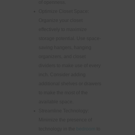
of openness.
Optimize Closet Space:
Organize your closet
effectively to maximize
storage potential. Use space-
saving hangers, hanging
organizers, and closet
dividers to make use of every
inch. Consider adding
additional shelves or drawers
to make the most of the
available space.
Streamline Technology:
Minimize the presence of
technology in the
bedroom
to