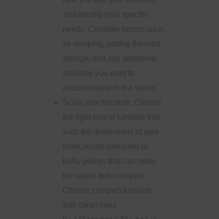
and identify your specific
needs. Consider factors such
as sleeping, getting dressed,
storage, and any additional
activities you want to
accommodate in the space.
Scale your furniture: Choose
the right size of furniture that
suits the dimensions of your
room. Avoid oversized or
bulky pieces that can make
the space feel cramped.
Choose compact furniture
with clean lines.