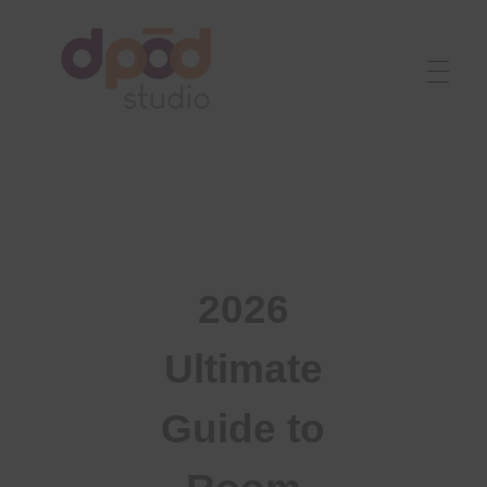
Best interior designer in Ahmedabad
Creating dream homes
2026
Ultimate
Guide to