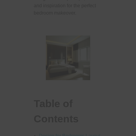
and inspiration for the perfect
bedroom makeover.
Table of
Contents
Design for Bedrooms Layout