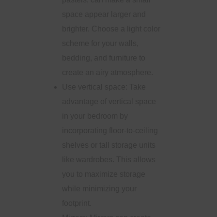
space appear larger and
brighter. Choose a light color
scheme for your walls,
bedding, and furniture to
create an airy atmosphere.
Use vertical space: Take
advantage of vertical space
in your bedroom by
incorporating floor-to-ceiling
shelves or tall storage units
like wardrobes. This allows
you to maximize storage
while minimizing your
footprint.