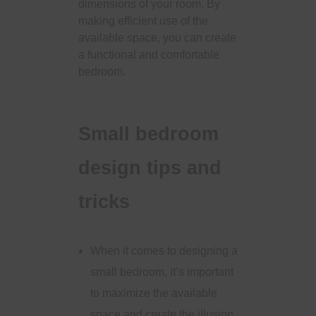
dimensions of your room. By
making efficient use of the
available space, you can create
a functional and comfortable
bedroom.
Small bedroom
design tips and
tricks
When it comes to designing a
small bedroom, it’s important
to maximize the available
space and create the illusion