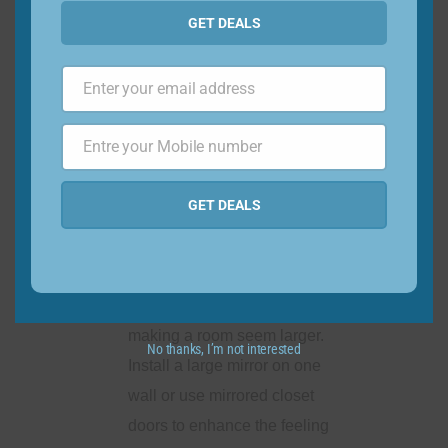
solutions: To save floor
GET DEALS
space, consider wall-
mounted options for storage
Enter your email address
and decor. Install floating
Email
shelves, wall-mounted lights,
Entre your Mobile number
or hanging organizers to
Phone
Number
keep items within reach while
GET DEALS
keeping the floor clear.
Use mirrors strategically:
Mirrors create the illusion of
space and reflect light,
making a room seem larger.
No thanks, I’m not interested
Install a large mirror on one
wall or use mirrored closet
doors to enhance the feeling