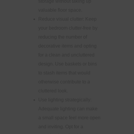
storage without taking up
valuable floor space.
Reduce visual clutter: Keep
your bedroom clutter-free by
reducing the number of
decorative items and opting
for a clean and uncluttered
design. Use baskets or bins
to stash items that would
otherwise contribute to a
cluttered look.
Use lighting strategically:
Adequate lighting can make
a small space feel more open
and inviting. Opt for a