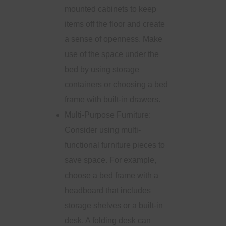
mounted cabinets to keep
items off the floor and create
a sense of openness. Make
use of the space under the
bed by using storage
containers or choosing a bed
frame with built-in drawers.
Multi-Purpose Furniture:
Consider using multi-
functional furniture pieces to
save space. For example,
choose a bed frame with a
headboard that includes
storage shelves or a built-in
desk. A folding desk can