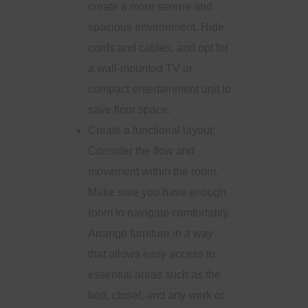
create a more serene and
spacious environment. Hide
cords and cables, and opt for
a wall-mounted TV or
compact entertainment unit to
save floor space.
Create a functional layout:
Consider the flow and
movement within the room.
Make sure you have enough
room to navigate comfortably.
Arrange furniture in a way
that allows easy access to
essential areas such as the
bed, closet, and any work or