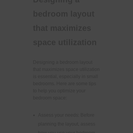
bedroom layout
that maximizes
space utilization
Designing a bedroom layout
that maximizes space utilization
is essential, especially in small
bedrooms. Here are some tips
to help you optimize your
bedroom space:
Assess your needs: Before
planning the layout, assess
how you use your bedroom