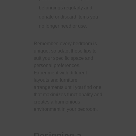
belongings regularly and
donate or discard items you
no longer need or use.
Remember, every bedroom is
unique, so adapt these tips to
suit your specific space and
personal preferences.
Experiment with different
layouts and furniture
arrangements until you find one
that maximizes functionality and
creates a harmonious
environment in your bedroom.
Designing a