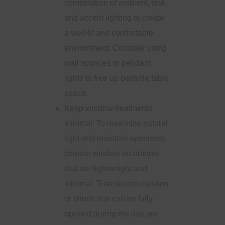
combination of ambient, task,
and accent lighting to create
a well-lit and comfortable
environment. Consider using
wall sconces or pendant
lights to free up bedside table
space.
Keep window treatments
minimal: To maximize natural
light and maintain openness,
choose window treatments
that are lightweight and
minimal. Translucent curtains
or blinds that can be fully
opened during the day are