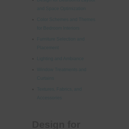
and Space Optimization
Color Schemes and Themes
for Bedroom Interiors
Furniture Selection and
Placement
Lighting and Ambiance
Window Treatments and
Curtains
Textures, Fabrics, and
Accessories
Design for