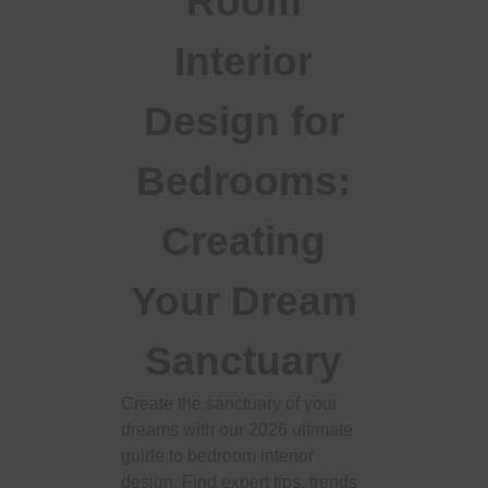
Room
Interior
Design for
Bedrooms:
Creating
Your Dream
Sanctuary
Create the sanctuary of your
dreams with our 2026 ultimate
guide to bedroom interior
design. Find expert tips, trends