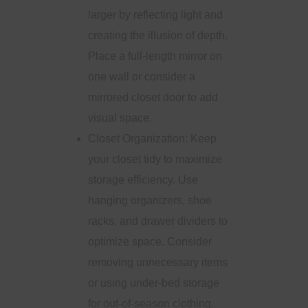
larger by reflecting light and
creating the illusion of depth.
Place a full-length mirror on
one wall or consider a
mirrored closet door to add
visual space.
Closet Organization: Keep
your closet tidy to maximize
storage efficiency. Use
hanging organizers, shoe
racks, and drawer dividers to
optimize space. Consider
removing unnecessary items
or using under-bed storage
for out-of-season clothing.