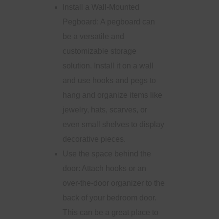
Install a Wall-Mounted
Pegboard: A pegboard can
be a versatile and
customizable storage
solution. Install it on a wall
and use hooks and pegs to
hang and organize items like
jewelry, hats, scarves, or
even small shelves to display
decorative pieces.
Use the space behind the
door: Attach hooks or an
over-the-door organizer to the
back of your bedroom door.
This can be a great place to